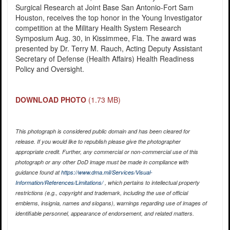
Surgical Research at Joint Base San Antonio-Fort Sam
Houston, receives the top honor in the Young Investigator
competition at the Military Health System Research
Symposium Aug. 30, in Kissimmee, Fla. The award was
presented by Dr. Terry M. Rauch, Acting Deputy Assistant
Secretary of Defense (Health Affairs) Health Readiness
Policy and Oversight.
DOWNLOAD PHOTO
(1.73 MB)
This photograph is considered public domain and has been cleared for
release. If you would like to republish please give the photographer
appropriate credit. Further, any commercial or non-commercial use of this
photograph or any other DoD image must be made in compliance with
guidance found at
https://www.dma.mil/Services/Visual-
Information/References/Limitations/
, which pertains to intellectual property
restrictions (e.g., copyright and trademark, including the use of official
emblems, insignia, names and slogans), warnings regarding use of images of
identifiable personnel, appearance of endorsement, and related matters.