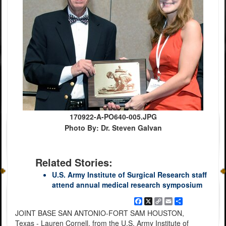
170922-A-PO640-005.JPG
Photo By: Dr. Steven Galvan
Related Stories:
U.S. Army Institute of Surgical Research staff
attend annual medical research symposium
Facebook
X
Copy
Email
Share
Link
JOINT BASE SAN ANTONIO-FORT SAM HOUSTON,
Texas - Lauren Cornell, from the U.S. Army Institute of