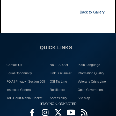
Back to Gallery
QUICK LINKS
Contact Us
No FEAR Act
Plain Language
Equal Opportunity
Link Disclaimer
Information Quality
FOIA | Privacy | Section 508
OSI Tip Line
Veterans Crisis Line
Inspector General
Resilience
Open Government
JAG Court-Martial Docket
Accessibility
Site Map
Staying Connected