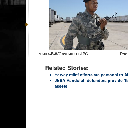
170907-F-WG850-0001.JPG
Phot
Related Stories:
Harvey relief efforts are personal to
JBSA-Randolph defenders provide ‘fl
assets