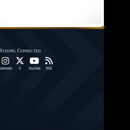
Staying Connected
Instagram
X
YouTube
RSS