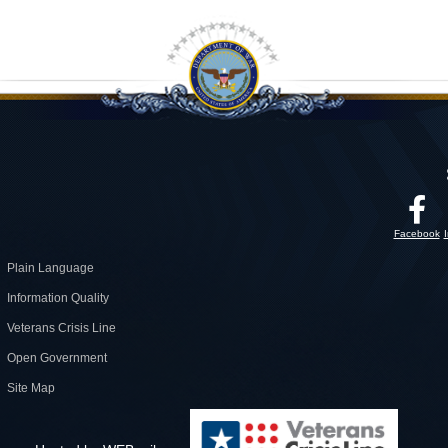
Facebook
Plain Language
Information Quality
Veterans Crisis Line
Open Government
Site Map