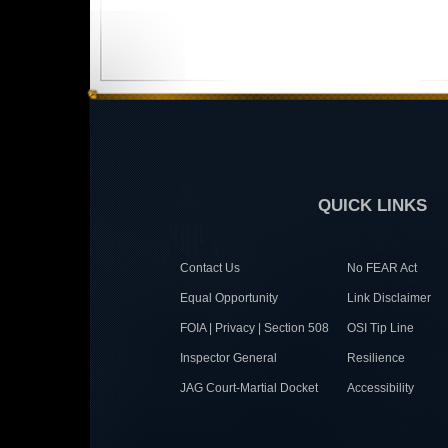
QUICK LINKS
Contact Us
No FEAR Act
Equal Opportunity
Link Disclaimer
FOIA | Privacy | Section 508
OSI Tip Line
Inspector General
Resilience
JAG Court-Martial Docket
Accessibility