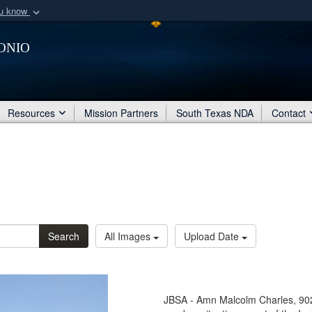
ou know
Secure .mil webs
onio
of Defense organization
A
lock (
)
or
https:/
Share sensitive informat
Resources
Mission Partners
South Texas NDA
Contact
Search
All Images
Upload Date
JBSA - Amn Malcolm Charles, 902