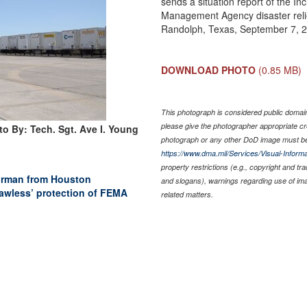
sends a situation report of the 
Management Agency disaster relie
Randolph, Texas, September 7, 
DOWNLOAD PHOTO
(0.85 MB)
This photograph is considered public domain 
please give the photographer appropriate cr
o By: Tech. Sgt. Ave I. Young
photograph or any other DoD image must be
https://www.dma.mil/Services/Visual-Informa
property restrictions (e.g., copyright and tr
 Airman from Houston
and slogans), warnings regarding use of im
awless’ protection of FEMA
related matters.