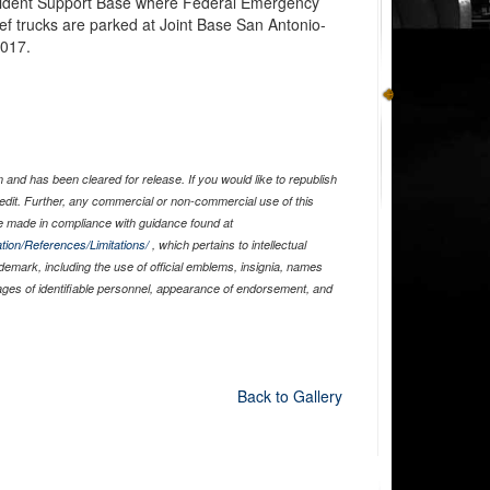
Incident Support Base where Federal Emergency
f trucks are parked at Joint Base San Antonio-
2017.
and has been cleared for release. If you would like to republish
edit. Further, any commercial or non-commercial use of this
 made in compliance with guidance found at
tion/References/Limitations/
, which pertains to intellectual
ademark, including the use of official emblems, insignia, names
ages of identifiable personnel, appearance of endorsement, and
Back to Gallery