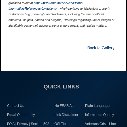
guidance found at
https://www.dma.mil/Services/Visual-
Information/References/Limitations/
, which pertains to intellectual property
restrictions (e.g., copyright and trademark, including the use of official
emblems, insignia, names and slogans), warnings regarding use of images of
identifiable personnel, appearance of endorsement, and related matters.
Back to Gallery
QUICK LINKS
Contact Us
No FEAR Act
Plain Language
Equal Opportunity
Link Disclaimer
Information Quality
FOIA | Privacy | Section 508
OSI Tip Line
Veterans Crisis Line