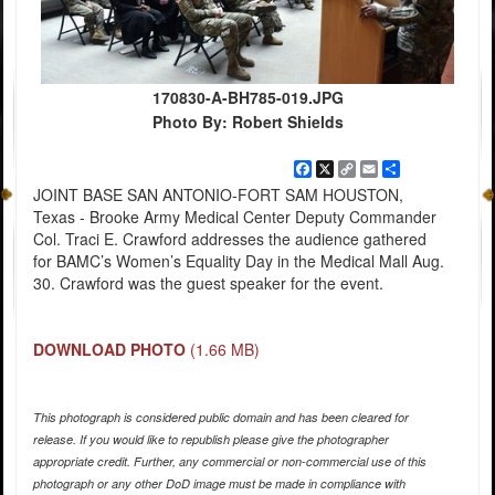
170830-A-BH785-019.JPG
Photo By: Robert Shields
Facebook
X
Copy
Email
Share
Link
JOINT BASE SAN ANTONIO-FORT SAM HOUSTON,
Texas - Brooke Army Medical Center Deputy Commander
Col. Traci E. Crawford addresses the audience gathered
for BAMC’s Women’s Equality Day in the Medical Mall Aug.
30. Crawford was the guest speaker for the event.
DOWNLOAD PHOTO
(1.66 MB)
This photograph is considered public domain and has been cleared for
release. If you would like to republish please give the photographer
appropriate credit. Further, any commercial or non-commercial use of this
photograph or any other DoD image must be made in compliance with