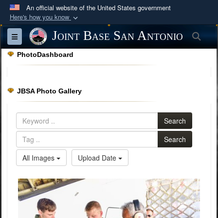
An official website of the United States government
Here's how you know
Official websites use .mil
Joint Base San Antonio
Sea
Toggle navigation
A
.mil
website belongs to an official U.S.
PhotoDashboard
Department of Defense organization in the United
States.
JBSA Photo Gallery
Secure .mil websites use HTTPS
A
lock (
)
or
https://
means you’ve safely
Search
connected to the .mil website. Share sensitive
information only on official, secure websites.
Search
All Images
Upload Date