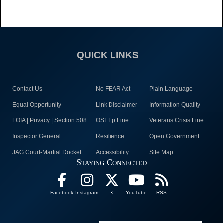
QUICK LINKS
Contact Us
No FEAR Act
Plain Language
Equal Opportunity
Link Disclaimer
Information Quality
FOIA | Privacy | Section 508
OSI Tip Line
Veterans Crisis Line
Inspector General
Resilience
Open Government
JAG Court-Martial Docket
Accessibility
Site Map
Staying Connected
Facebook
Instagram
X
YouTube
RSS