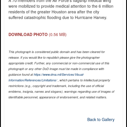
A 70-members from the Air Force’s flagship medical wing
were mobilized to provide medical attention to the 6 million
residents of the greater Houston area after the city
suffered catastrophic flooding due to Hurricane Harvey.
DOWNLOAD PHOTO
(0.56 MB)
This photograph is considered public domain and has been cleared for
release. If you would like to republish please give the photographer
appropriate credit. Further, any commercial or non-commercial use of this
photograph or any other DoD image must be made in compliance with
guidance found at
https://www.dma.mil/Services/Visual-
Information/References/Limitations/
, which pertains to intellectual property
restrictions (e.g., copyright and trademark, including the use of official
emblems, insignia, names and slogans), warnings regarding use of images of
identifiable personnel, appearance of endorsement, and related matters.
Back to Gallery