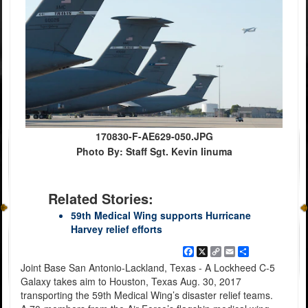
170830-F-AE629-050.JPG
Photo By: Staff Sgt. Kevin Iinuma
Related Stories:
59th Medical Wing supports Hurricane
Harvey relief efforts
Facebook
X
Copy
Email
Share
Link
Joint Base San Antonio-Lackland, Texas - A Lockheed C-5
Galaxy takes aim to Houston, Texas Aug. 30, 2017
transporting the 59th Medical Wing’s disaster relief teams.