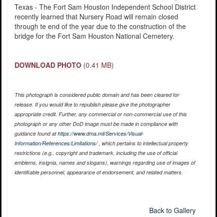
Texas - The Fort Sam Houston Independent School District
recently learned that Nursery Road will remain closed
through te end of the year due to the construction of the
bridge for the Fort Sam Houston National Cemetery.
DOWNLOAD PHOTO
(0.41 MB)
This photograph is considered public domain and has been cleared for
release. If you would like to republish please give the photographer
appropriate credit. Further, any commercial or non-commercial use of this
photograph or any other DoD image must be made in compliance with
guidance found at
https://www.dma.mil/Services/Visual-
Information/References/Limitations/
, which pertains to intellectual property
restrictions (e.g., copyright and trademark, including the use of official
emblems, insignia, names and slogans), warnings regarding use of images of
identifiable personnel, appearance of endorsement, and related matters.
Back to Gallery