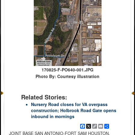
170825-F-PO640-001.JPG
Photo By: Courtesy illustration
Related Stories:
Nursery Road closes for VA overpass
construction; Holbrook Road Gate opens
inbound in mornings
Facebook
X
Copy
Email
Share
Link
JOINT BASE SAN ANTONIO-FORT SAM HOUSTON,