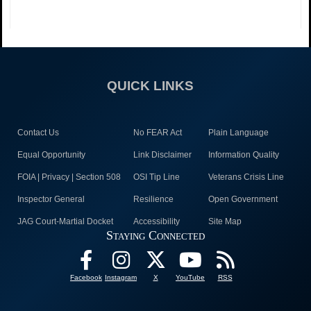
QUICK LINKS
Contact Us
No FEAR Act
Plain Language
Equal Opportunity
Link Disclaimer
Information Quality
FOIA | Privacy | Section 508
OSI Tip Line
Veterans Crisis Line
Inspector General
Resilience
Open Government
JAG Court-Martial Docket
Accessibility
Site Map
Staying Connected
Facebook
Instagram
X
YouTube
RSS