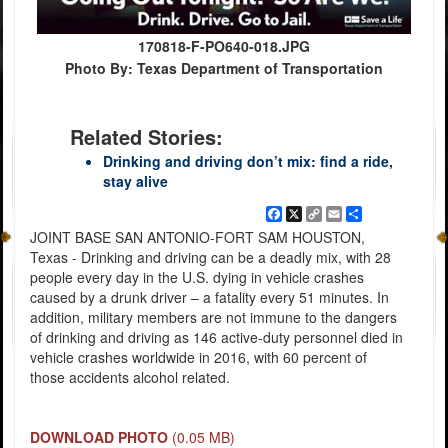
170818-F-PO640-018.JPG
Photo By: Texas Department of Transportation
Related Stories:
Drinking and driving don’t mix: find a ride,
stay alive
Facebook
X
Copy
Email
Share
Link
JOINT BASE SAN ANTONIO-FORT SAM HOUSTON,
Texas - Drinking and driving can be a deadly mix, with 28
people every day in the U.S. dying in vehicle crashes
caused by a drunk driver – a fatality every 51 minutes. In
addition, military members are not immune to the dangers
of drinking and driving as 146 active-duty personnel died in
vehicle crashes worldwide in 2016, with 60 percent of
those accidents alcohol related.
DOWNLOAD PHOTO
(0.05 MB)