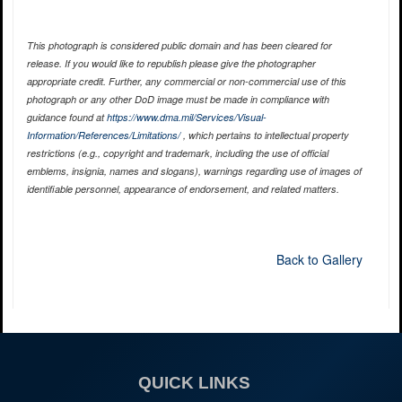
This photograph is considered public domain and has been cleared for
release. If you would like to republish please give the photographer
appropriate credit. Further, any commercial or non-commercial use of this
photograph or any other DoD image must be made in compliance with
guidance found at
https://www.dma.mil/Services/Visual-
Information/References/Limitations/
, which pertains to intellectual property
restrictions (e.g., copyright and trademark, including the use of official
emblems, insignia, names and slogans), warnings regarding use of images of
identifiable personnel, appearance of endorsement, and related matters.
Back to Gallery
QUICK LINKS