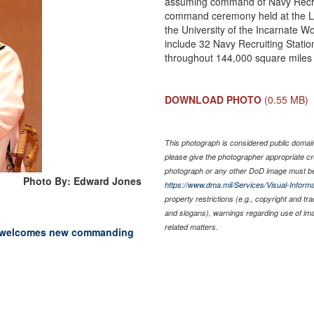
assuming command of Navy Recrui
command ceremony held at the L
the University of the Incarnate Wo
include 32 Navy Recruiting Statio
throughout 144,000 square miles o
DOWNLOAD PHOTO
(0.55 MB)
This photograph is considered public domain 
please give the photographer appropriate cr
photograph or any other DoD image must be
Photo By: Edward Jones
https://www.dma.mil/Services/Visual-Informa
property restrictions (e.g., copyright and tr
and slogans), warnings regarding use of im
related matters.
io welcomes new commanding