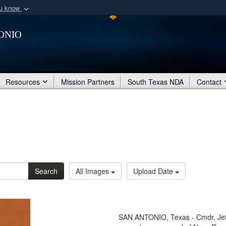
ou know
Secure .mil webs
onio
of Defense organization
A
lock (
)
or
https:/
Share sensitive informat
Resources
Mission Partners
South Texas NDA
Contact
Search
All Images
Upload Date
SAN ANTONIO, Texas - Cmdr. Jeff