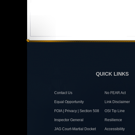
QUICK LINKS
Contact Us
No FEAR Act
Equal Opportunity
Link Disclaimer
FOIA | Privacy | Section 508
OSI Tip Line
Inspector General
Resilience
JAG Court-Martial Docket
Accessibility