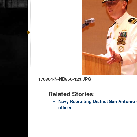
170804-N-ND850-123.JPG
Related Stories:
Navy Recruiting District San Anton
officer