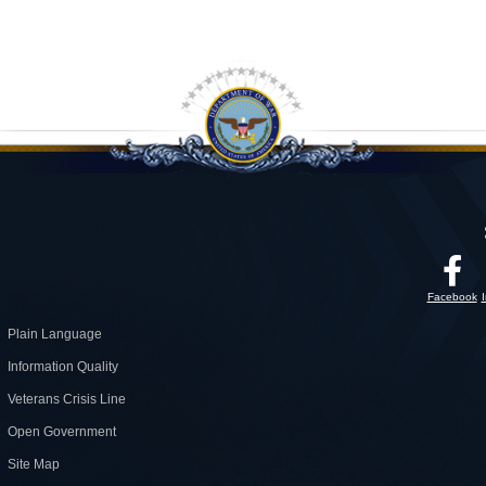
Facebook
Plain Language
Information Quality
Veterans Crisis Line
Open Government
Site Map