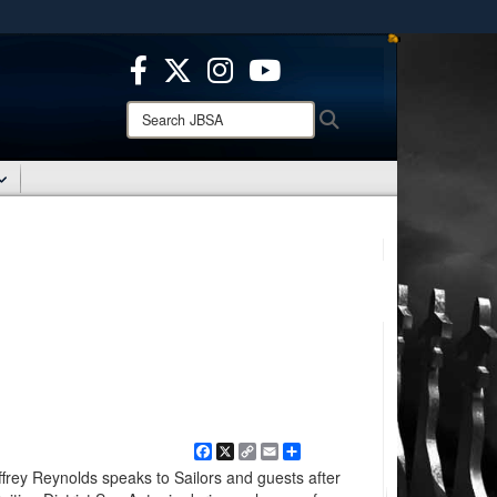
ites use HTTPS
/
means you’ve safely connected to the .mil website.
ion only on official, secure websites.
Search
Search
JBSA:
Facebook
X
Copy
Email
Share
Link
rey Reynolds speaks to Sailors and guests after