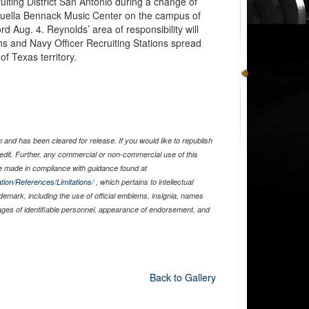
ting District San Antonio during a change of
uella Bennack Music Center on the campus of
rd Aug. 4. Reynolds’ area of responsibility will
ns and Navy Officer Recruiting Stations spread
f Texas territory.
and has been cleared for release. If you would like to republish
edit. Further, any commercial or non-commercial use of this
 made in compliance with guidance found at
tion/References/Limitations/
, which pertains to intellectual
ademark, including the use of official emblems, insignia, names
ages of identifiable personnel, appearance of endorsement, and
Back to Gallery