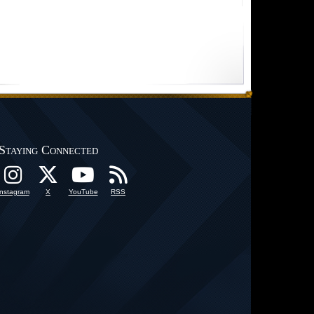
Staying Connected
Instagram
X
YouTube
RSS