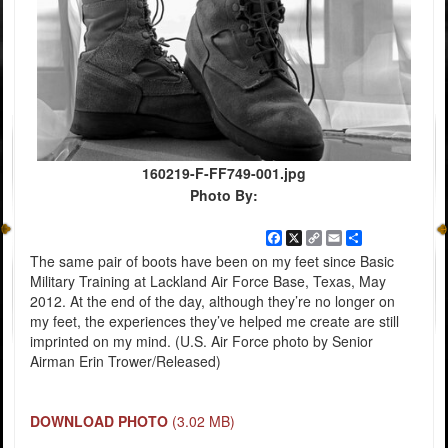
160219-F-FF749-001.jpg
Photo By:
Facebook
X
Copy
Email
Share
Link
The same pair of boots have been on my feet since Basic
Military Training at Lackland Air Force Base, Texas, May
2012. At the end of the day, although they’re no longer on
my feet, the experiences they’ve helped me create are still
imprinted on my mind. (U.S. Air Force photo by Senior
Airman Erin Trower/Released)
DOWNLOAD PHOTO
(3.02 MB)