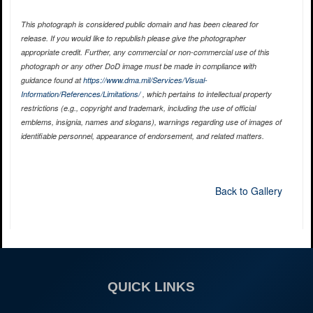
This photograph is considered public domain and has been cleared for
release. If you would like to republish please give the photographer
appropriate credit. Further, any commercial or non-commercial use of this
photograph or any other DoD image must be made in compliance with
guidance found at
https://www.dma.mil/Services/Visual-
Information/References/Limitations/
, which pertains to intellectual property
restrictions (e.g., copyright and trademark, including the use of official
emblems, insignia, names and slogans), warnings regarding use of images of
identifiable personnel, appearance of endorsement, and related matters.
Back to Gallery
QUICK LINKS