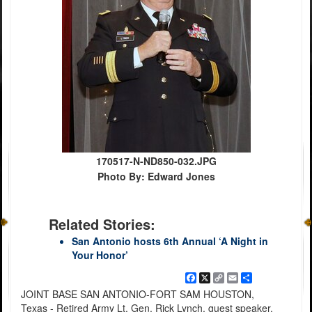
170517-N-ND850-032.JPG
Photo By: Edward Jones
Related Stories:
San Antonio hosts 6th Annual ‘A Night in
Your Honor’
Facebook
X
Copy
Email
Share
Link
JOINT BASE SAN ANTONIO-FORT SAM HOUSTON,
Texas - Retired Army Lt. Gen. Rick Lynch, guest speaker,