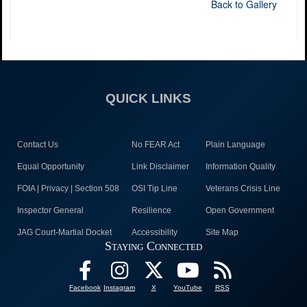
Back to Gallery
QUICK LINKS
Contact Us
No FEAR Act
Plain Language
Equal Opportunity
Link Disclaimer
Information Quality
FOIA | Privacy | Section 508
OSI Tip Line
Veterans Crisis Line
Inspector General
Resilience
Open Government
JAG Court-Martial Docket
Accessibility
Site Map
Staying Connected
Facebook
Instagram
X
YouTube
RSS