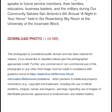
speaks to future service members, their families,
educators, business leaders, and the military during Our
Community Salutes-San Antonio’s 6th Annual “A Night in
Your Honor” held in the Rosenberg Sky Room at the
University of the Incarnate Word.
DOWNLOAD PHOTO
(1.09 MB)
This photograph is considered public domain and has been cleared for
release. If you would like to republish please give the photographer
appropriate credit. Further, any commercial or non-commercial use of this
photograph or any other DoD image must be made in compliance with
guidance found at
https://www.dma.mil/Services/Visual-
Information/References/Limitations/
, which pertains to intellectual property
restrictions (e.g., copyright and trademark, including the use of official
emblems, insignia, names and slogans), warnings regarding use of images of
identifiable personnel, appearance of endorsement, and related matters.