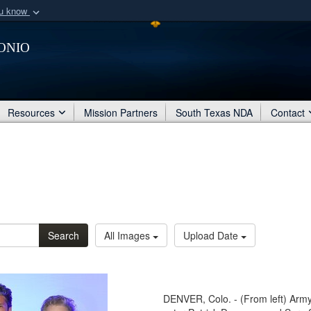
ou know
Secure .mil webs
onio
of Defense organization
A
lock (
)
or
https:/
Share sensitive informat
Resources
Mission Partners
South Texas NDA
Contact
Search
All Images
Upload Date
DENVER, Colo. - (From left) Army