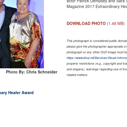
actor Patrick Dempsey and Sara 
Magazine 2017 Extraordinary Hea
DOWNLOAD PHOTO
(1.48 MB)
This photograph is considered public domain 
please give the photographer appropriate cr
photograph or any other DoD image must be
https://www.dma.mil/Services/Visual-Informa
property restrictions (e.g., copyright and tr
and slogans), warnings regarding use of im
Photo By: Chris Schneider
related matters.
inary Healer Award