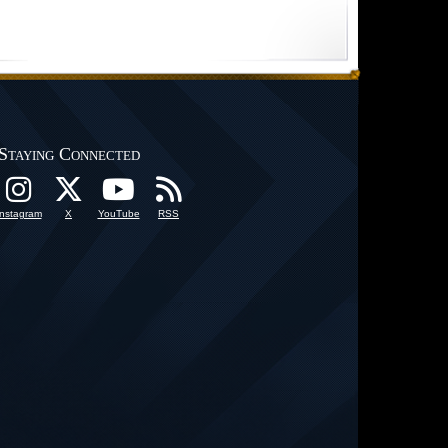
Staying Connected
Instagram
X
YouTube
RSS