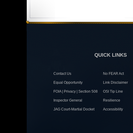
QUICK LINKS
Contact Us
No FEAR Act
Equal Opportunity
Link Disclaimer
FOIA | Privacy | Section 508
OSI Tip Line
Inspector General
Resilience
JAG Court-Martial Docket
Accessibility