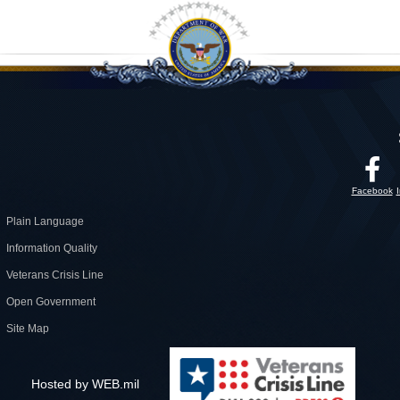
Facebook
Plain Language
Information Quality
Veterans Crisis Line
Open Government
Site Map
Hosted by WEB.mil