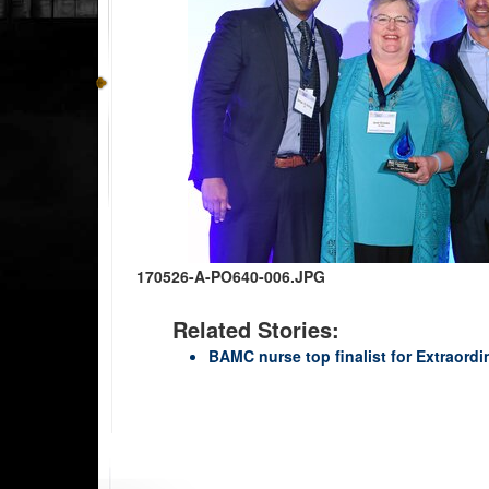
170526-A-PO640-006.JPG
Related Stories:
BAMC nurse top finalist for Extraord