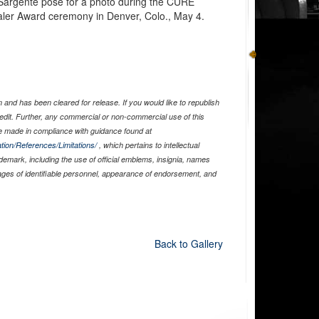
Sargente pose for a photo during the CURE
ler Award ceremony in Denver, Colo., May 4.
and has been cleared for release. If you would like to republish
edit. Further, any commercial or non-commercial use of this
 made in compliance with guidance found at
tion/References/Limitations/
, which pertains to intellectual
ademark, including the use of official emblems, insignia, names
ages of identifiable personnel, appearance of endorsement, and
Back to Gallery