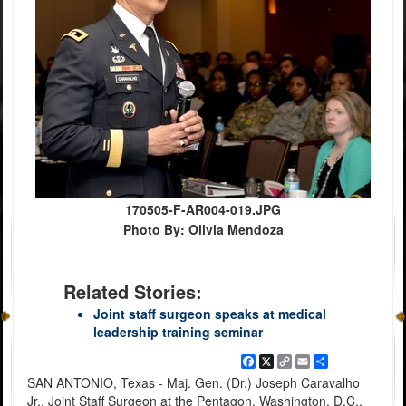
170505-F-AR004-019.JPG
Photo By: Olivia Mendoza
Related Stories:
Joint staff surgeon speaks at medical
leadership training seminar
Facebook
X
Copy
Email
Share
Link
SAN ANTONIO, Texas - Maj. Gen. (Dr.) Joseph Caravalho
Jr., Joint Staff Surgeon at the Pentagon, Washington, D.C.,