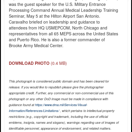
was the guest speaker for the U.S. Military Entrance
Processing Command Annual Medical Leadership Training
Seminar, May 5 at the Hilton Airport San Antonio.
Caravalho briefed on leadership and guidance to
attendees from HQ USMEPCOM, North Chicago and
representatives from all 65 MEPS across the United States
and Puerto Rico. He is also a former commander of
Brooke Army Medical Center.
DOWNLOAD PHOTO
(0.4 MB)
This photograph is considered public domain and has been cleared for
release. If you would like to republish please give the photographer
appropriate credit. Further, any commercial or non-commercial use of this
photograph or any other DoD image must be made in compliance with
guidance found at
https://www.dma.mil/Services/Visual-
Information/References/Limitations/
, which pertains to intellectual property
restrictions (e.g., copyright and trademark, including the use of official
emblems, insignia, names and slogans), warnings regarding use of images of
identifiable personnel, appearance of endorsement, and related matters.