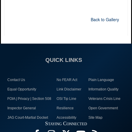
Back to Gallery
QUICK LINKS
Contact Us
No FEAR Act
Plain Language
Equal Opportunity
Link Disclaimer
Information Quality
FOIA | Privacy | Section 508
OSI Tip Line
Veterans Crisis Line
Inspector General
Resilience
Open Government
JAG Court-Martial Docket
Accessibility
Site Map
Staying Connected