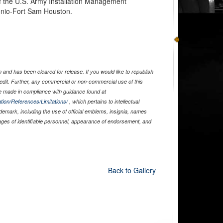
 the U.S. Army Installation Management
nio-Fort Sam Houston.
and has been cleared for release. If you would like to republish
edit. Further, any commercial or non-commercial use of this
 made in compliance with guidance found at
tion/References/Limitations/
, which pertains to intellectual
ademark, including the use of official emblems, insignia, names
ages of identifiable personnel, appearance of endorsement, and
Back to Gallery