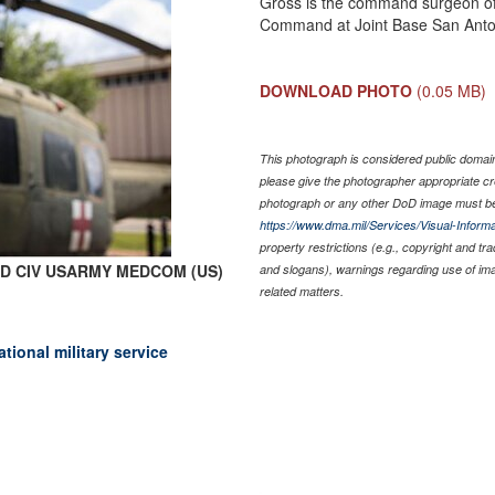
Gross is the command surgeon of
Command at Joint Base San Anto
DOWNLOAD PHOTO
(0.05 MB)
This photograph is considered public domain 
please give the photographer appropriate cr
photograph or any other DoD image must be
https://www.dma.mil/Services/Visual-Informa
property restrictions (e.g., copyright and tr
rk D CIV USARMY MEDCOM (US)
and slogans), warnings regarding use of im
related matters.
onal military service