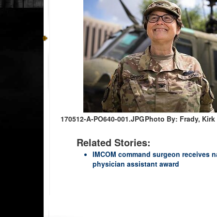
170512-A-PO640-001.JPG
Photo By: Frady, Ki
Related Stories:
IMCOM command surgeon receives nati
physician assistant award