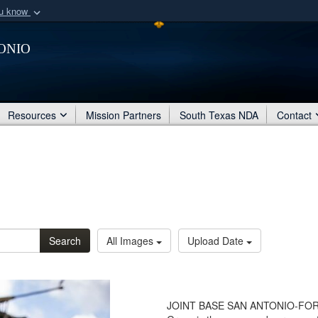
ou know
Secure .mil webs
onio
of Defense organization
A
lock (
)
or
https:/
Share sensitive informat
Resources
Mission Partners
South Texas NDA
Contact
Search
All Images
Upload Date
JOINT BASE SAN ANTONIO-FORT