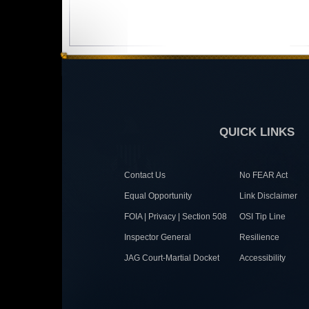
QUICK LINKS
Contact Us
No FEAR Act
Equal Opportunity
Link Disclaimer
FOIA | Privacy | Section 508
OSI Tip Line
Inspector General
Resilience
JAG Court-Martial Docket
Accessibility