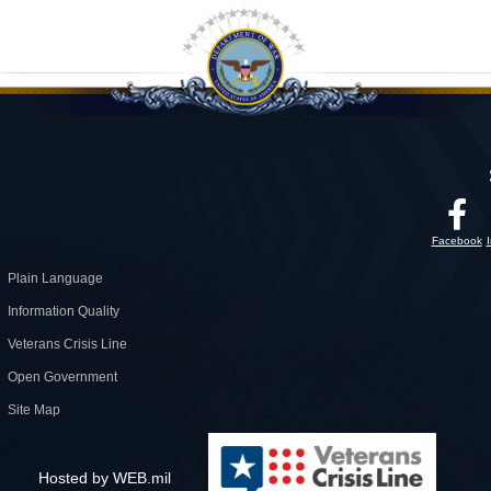
Facebook
Plain Language
Information Quality
Veterans Crisis Line
Open Government
Site Map
Hosted by WEB.mil