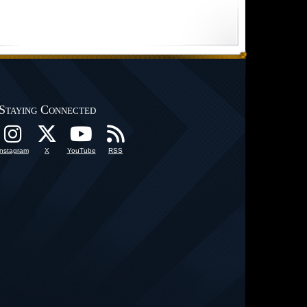
Staying Connected
Instagram
X
YouTube
RSS