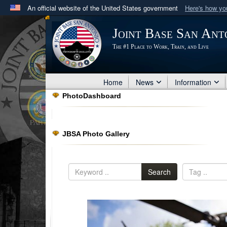
An official website of the United States government
Here's how y
Official websites use .mil
Joint Base San Ant
A
.mil
website belongs to an official U.S. Department 
The #1 Place to Work, Train, and Live
in the United States.
Home
News
Information
PhotoDashboard
JBSA Photo Gallery
Search