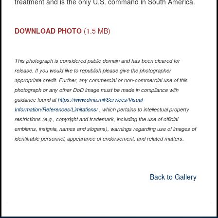
treatment and is the only U.S. command in South America.
DOWNLOAD PHOTO
(1.5 MB)
This photograph is considered public domain and has been cleared for
release. If you would like to republish please give the photographer
appropriate credit. Further, any commercial or non-commercial use of this
photograph or any other DoD image must be made in compliance with
guidance found at
https://www.dma.mil/Services/Visual-
Information/References/Limitations/
, which pertains to intellectual property
restrictions (e.g., copyright and trademark, including the use of official
emblems, insignia, names and slogans), warnings regarding use of images of
identifiable personnel, appearance of endorsement, and related matters.
Back to Gallery