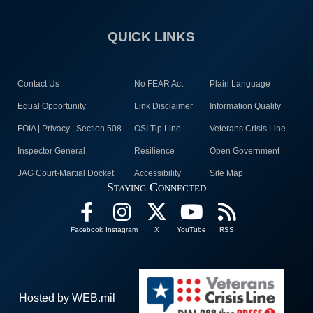
QUICK LINKS
Contact Us
No FEAR Act
Plain Language
Equal Opportunity
Link Disclaimer
Information Quality
FOIA | Privacy | Section 508
OSI Tip Line
Veterans Crisis Line
Inspector General
Resilience
Open Government
JAG Court-Martial Docket
Accessibility
Site Map
Staying Connected
Facebook
Instagram
X
YouTube
RSS
Hosted by WEB.mil