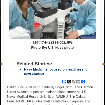
120117-N-ZZ999-002.JPG
Photo By: U.S. Navy photo
Related Stories:
Navy Medicine focused on readiness for
next conflict
Facebook
X
Copy
Email
Share
Link
Callao, Peru - Navy Lt. Kimberly Edgel (right) and Carmen
Lucas examine a positive malaria blood smear at U.S.
Naval Medical Research Unit, or NAMRU, 6 in Callao,
Peru. NAMRU-6 studies malaria infection, diagnosis and