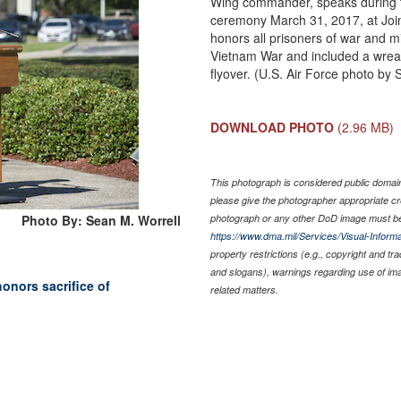
Wing commander, speaks during 
ceremony March 31, 2017, at Joi
honors all prisoners of war and m
Vietnam War and included a wrea
flyover. (U.S. Air Force photo by
DOWNLOAD PHOTO
(2.96 MB)
This photograph is considered public domain 
please give the photographer appropriate cr
Photo By: Sean M. Worrell
photograph or any other DoD image must be
https://www.dma.mil/Services/Visual-Informa
property restrictions (e.g., copyright and tr
and slogans), warnings regarding use of im
onors sacrifice of
related matters.