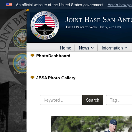
An official website of the United States government
Here's how y
Official websites use .mil
Joint Base San Ant
A
.mil
website belongs to an official U.S. Department 
The #1 Place to Work, Train, and Live
in the United States.
Home
News
Information
PhotoDashboard
JBSA Photo Gallery
Search