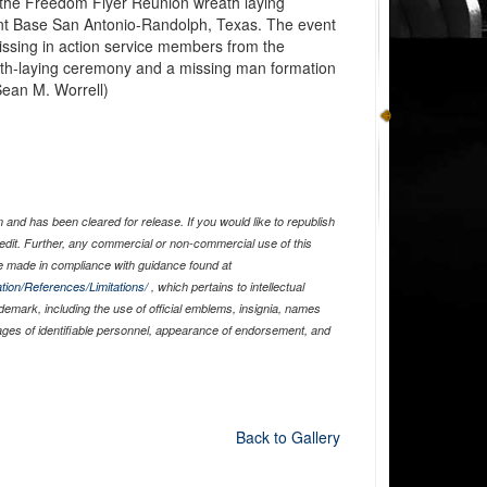
the Freedom Flyer Reunion wreath laying
nt Base San Antonio-Randolph, Texas. The event
issing in action service members from the
th-laying ceremony and a missing man formation
 Sean M. Worrell)
and has been cleared for release. If you would like to republish
edit. Further, any commercial or non-commercial use of this
 made in compliance with guidance found at
tion/References/Limitations/
, which pertains to intellectual
ademark, including the use of official emblems, insignia, names
ages of identifiable personnel, appearance of endorsement, and
Back to Gallery