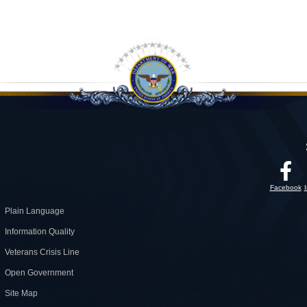
Facebook
Plain Language
Information Quality
Veterans Crisis Line
Open Government
Site Map