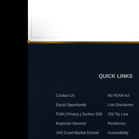
QUICK LINKS
Contact Us
No FEAR Act
Equal Opportunity
Link Disclaimer
FOIA | Privacy | Section 508
OSI Tip Line
Inspector General
Resilience
JAG Court-Martial Docket
Accessibility