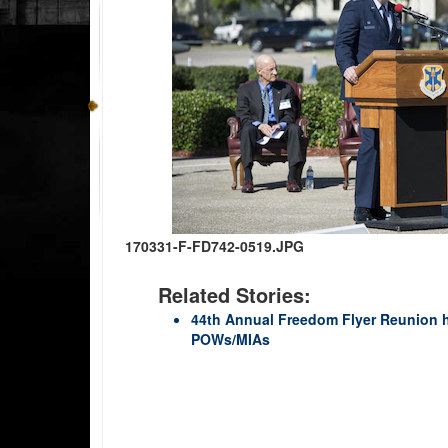
170331-F-FD742-0519.JPG
Related Stories:
44th Annual Freedom Flyer Reunion h
POWs/MIAs