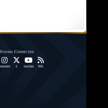
Staying Connected
Instagram
X
YouTube
RSS