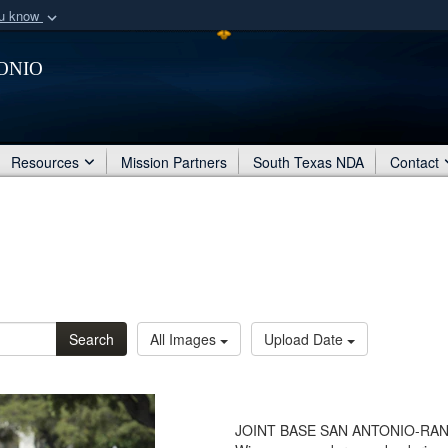
ou know
Secure .mil webs
onio
of Defense organization
A
lock (
)
or
https:/
Share sensitive informat
Resources
Mission Partners
South Texas NDA
Contact
Search
All Images
Upload Date
JOINT BASE SAN ANTONIO-RANDOL