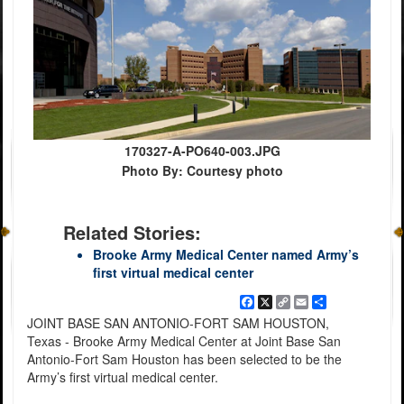
170327-A-PO640-003.JPG
Photo By: Courtesy photo
Related Stories:
Brooke Army Medical Center named Army’s
first virtual medical center
Facebook
X
Copy
Email
Share
Link
JOINT BASE SAN ANTONIO-FORT SAM HOUSTON,
Texas - Brooke Army Medical Center at Joint Base San
Antonio-Fort Sam Houston has been selected to be the
Army’s first virtual medical center.