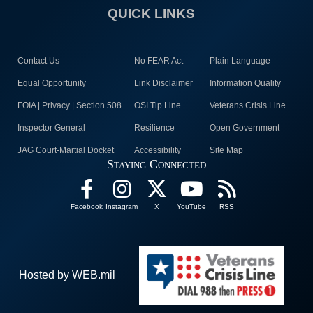
QUICK LINKS
Contact Us
No FEAR Act
Plain Language
Equal Opportunity
Link Disclaimer
Information Quality
FOIA | Privacy | Section 508
OSI Tip Line
Veterans Crisis Line
Inspector General
Resilience
Open Government
JAG Court-Martial Docket
Accessibility
Site Map
Staying Connected
Facebook
Instagram
X
YouTube
RSS
Hosted by WEB.mil