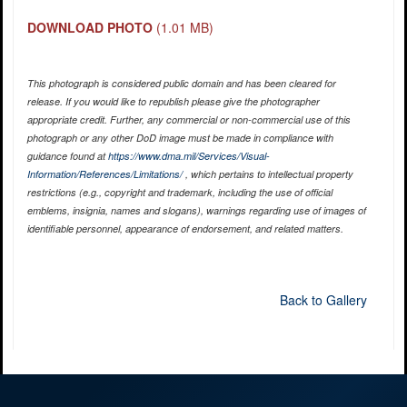
DOWNLOAD PHOTO
(1.01 MB)
This photograph is considered public domain and has been cleared for
release. If you would like to republish please give the photographer
appropriate credit. Further, any commercial or non-commercial use of this
photograph or any other DoD image must be made in compliance with
guidance found at
https://www.dma.mil/Services/Visual-
Information/References/Limitations/
, which pertains to intellectual property
restrictions (e.g., copyright and trademark, including the use of official
emblems, insignia, names and slogans), warnings regarding use of images of
identifiable personnel, appearance of endorsement, and related matters.
Back to Gallery