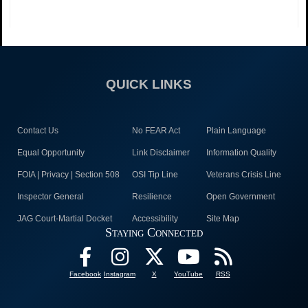
QUICK LINKS
Contact Us
No FEAR Act
Plain Language
Equal Opportunity
Link Disclaimer
Information Quality
FOIA | Privacy | Section 508
OSI Tip Line
Veterans Crisis Line
Inspector General
Resilience
Open Government
JAG Court-Martial Docket
Accessibility
Site Map
Staying Connected
Facebook
Instagram
X
YouTube
RSS