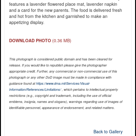
features a lavender flowered place mat, lavender napkin
and a card for the new parents. The food is delivered fresh
and hot from the kitchen and garnished to make an
appetizing display.
DOWNLOAD PHOTO
(0.36 MB)
This photograph is considered public domain and has been cleared for
release. If you would like to republish please give the photographer
appropriate credit. Further, any commercial or non-commercial use of this
photograph or any other DoD image must be made in compliance with
guidance found at
https://www.dma.mil/Services/Visual-
Information/References/Limitations/
, which pertains to intellectual property
restrictions (e.g., copyright and trademark, including the use of official
emblems, insignia, names and slogans), warnings regarding use of images of
identifiable personnel, appearance of endorsement, and related matters.
Back to Gallery