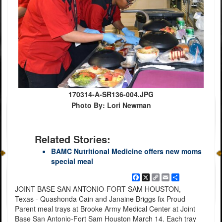
170314-A-SR136-004.JPG
Photo By: Lori Newman
Related Stories:
BAMC Nutritional Medicine offers new moms
special meal
Facebook
X
Copy
Email
Share
Link
JOINT BASE SAN ANTONIO-FORT SAM HOUSTON,
Texas - Quashonda Cain and Janaine Briggs fix Proud
Parent meal trays at Brooke Army Medical Center at Joint
Base San Antonio-Fort Sam Houston March 14. Each tray