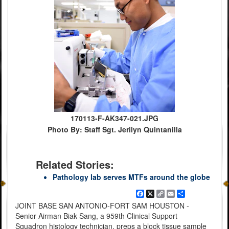
170113-F-AK347-021.JPG
Photo By: Staff Sgt. Jerilyn Quintanilla
Related Stories:
Pathology lab serves MTFs around the globe
Facebook
X
Copy
Email
Share
Link
JOINT BASE SAN ANTONIO-FORT SAM HOUSTON -
Senior Airman Biak Sang, a 959th Clinical Support
Squadron histology technician, preps a block tissue sample