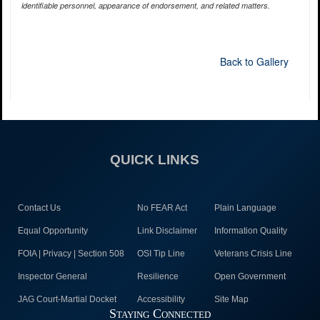
identifiable personnel, appearance of endorsement, and related matters.
Back to Gallery
QUICK LINKS
Contact Us
No FEAR Act
Plain Language
Equal Opportunity
Link Disclaimer
Information Quality
FOIA | Privacy | Section 508
OSI Tip Line
Veterans Crisis Line
Inspector General
Resilience
Open Government
JAG Court-Martial Docket
Accessibility
Site Map
Staying Connected