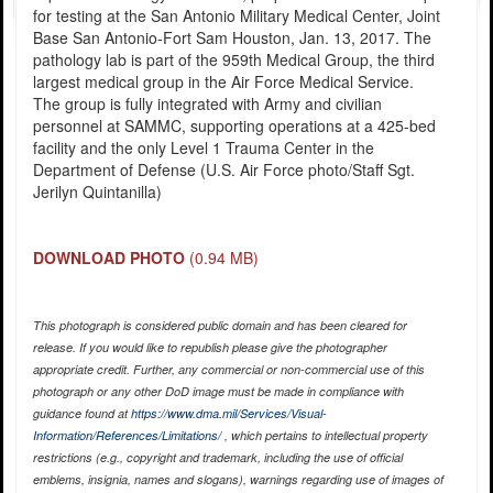
for testing at the San Antonio Military Medical Center, Joint
Base San Antonio-Fort Sam Houston, Jan. 13, 2017. The
pathology lab is part of the 959th Medical Group, the third
largest medical group in the Air Force Medical Service.
The group is fully integrated with Army and civilian
personnel at SAMMC, supporting operations at a 425-bed
facility and the only Level 1 Trauma Center in the
Department of Defense (U.S. Air Force photo/Staff Sgt.
Jerilyn Quintanilla)
DOWNLOAD PHOTO
(0.94 MB)
This photograph is considered public domain and has been cleared for
release. If you would like to republish please give the photographer
appropriate credit. Further, any commercial or non-commercial use of this
photograph or any other DoD image must be made in compliance with
guidance found at
https://www.dma.mil/Services/Visual-
Information/References/Limitations/
, which pertains to intellectual property
restrictions (e.g., copyright and trademark, including the use of official
emblems, insignia, names and slogans), warnings regarding use of images of