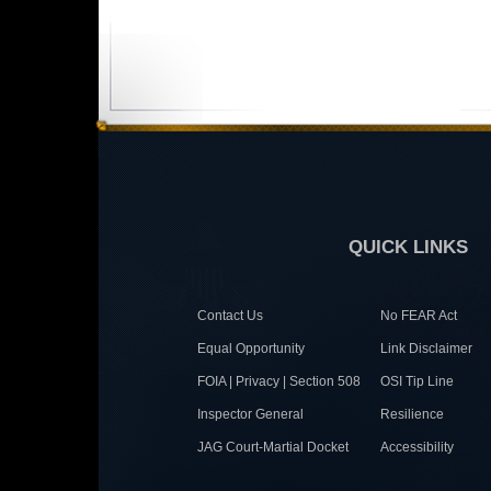
QUICK LINKS
Contact Us
No FEAR Act
Equal Opportunity
Link Disclaimer
FOIA | Privacy | Section 508
OSI Tip Line
Inspector General
Resilience
JAG Court-Martial Docket
Accessibility