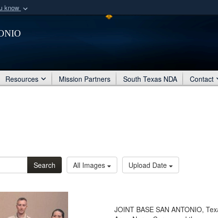
ou know
Secure .mil webs
onio
of Defense organization
A
lock (
)
or
https:/
Share sensitive informat
Resources
Mission Partners
South Texas NDA
Contact
Search
All Images
Upload Date
JOINT BASE SAN ANTONIO, Texas 