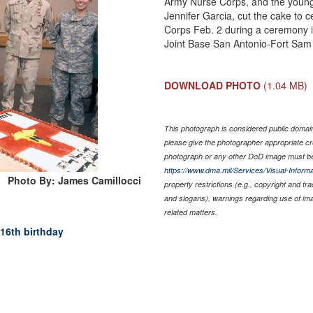
Army Nurse Corps, and the young
Jennifer Garcia, cut the cake to 
Corps Feb. 2 during a ceremony i
Joint Base San Antonio-Fort Sam
DOWNLOAD PHOTO
(1.04 MB)
This photograph is considered public domain 
please give the photographer appropriate cr
photograph or any other DoD image must be
https://www.dma.mil/Services/Visual-Informa
Photo By: James Camillocci
property restrictions (e.g., copyright and tr
and slogans), warnings regarding use of im
related matters.
16th birthday