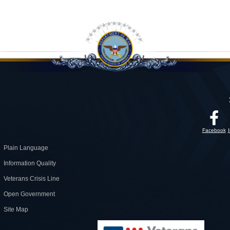
Facebook
Plain Language
Information Quality
Veterans Crisis Line
Open Government
Site Map