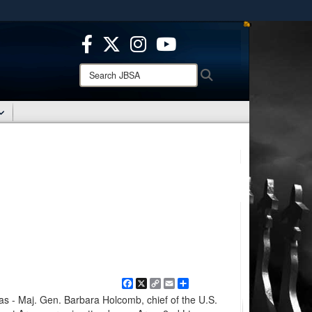
ites use HTTPS
/
means you’ve safely connected to the .mil website.
ion only on official, secure websites.
Search
Search
JBSA:
Facebook
X
Copy
Email
Share
Link
- Maj. Gen. Barbara Holcomb, chief of the U.S.