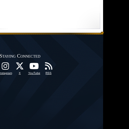
Staying Connected
Instagram
X
YouTube
RSS