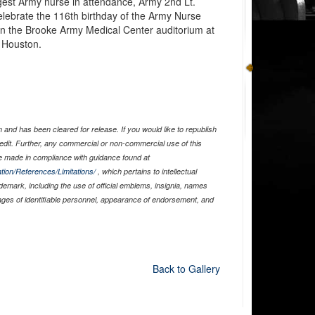
est Army nurse in attendance, Army 2nd Lt.
celebrate the 116th birthday of the Army Nurse
n the Brooke Army Medical Center auditorium at
 Houston.
and has been cleared for release. If you would like to republish
edit. Further, any commercial or non-commercial use of this
 made in compliance with guidance found at
tion/References/Limitations/
, which pertains to intellectual
ademark, including the use of official emblems, insignia, names
ages of identifiable personnel, appearance of endorsement, and
Back to Gallery