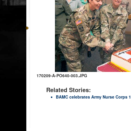
170209-A-PO640-003.JPG
Related Stories:
BAMC celebrates Army Nurse Corps 1