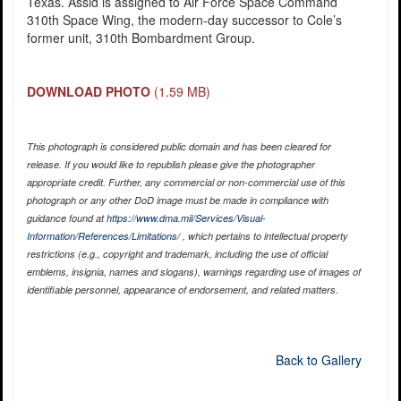
Texas. Assid is assigned to Air Force Space Command
310th Space Wing, the modern-day successor to Cole’s
former unit, 310th Bombardment Group.
DOWNLOAD PHOTO
(1.59 MB)
This photograph is considered public domain and has been cleared for
release. If you would like to republish please give the photographer
appropriate credit. Further, any commercial or non-commercial use of this
photograph or any other DoD image must be made in compliance with
guidance found at
https://www.dma.mil/Services/Visual-
Information/References/Limitations/
, which pertains to intellectual property
restrictions (e.g., copyright and trademark, including the use of official
emblems, insignia, names and slogans), warnings regarding use of images of
identifiable personnel, appearance of endorsement, and related matters.
Back to Gallery