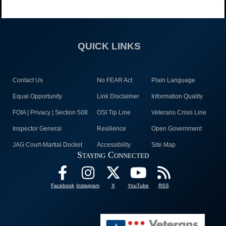
QUICK LINKS
Contact Us
No FEAR Act
Plain Language
Equal Opportunity
Link Disclaimer
Information Quality
FOIA | Privacy | Section 508
OSI Tip Line
Veterans Crisis Line
Inspector General
Resilience
Open Government
JAG Court-Martial Docket
Accessibility
Site Map
Staying Connected
Facebook
Instagram
X
YouTube
RSS