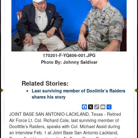
170201-F-YQ806-001.JPG
Photo By: Johnny Saldivar
Related Stories:
Last surviving member of Doolittle’s Raiders
shares his story
Facebook
X
Copy
Email
Share
Link
JOINT BASE SAN ANTONIO-LACKLAND, Texas - Retired
Air Force Lt. Col. Richard Cole, last surviving member of
Doolittle’s Raiders, speaks with Col. Michael Assid during
an interview Feb. 1 at Joint Base San Antonio-Lackland,