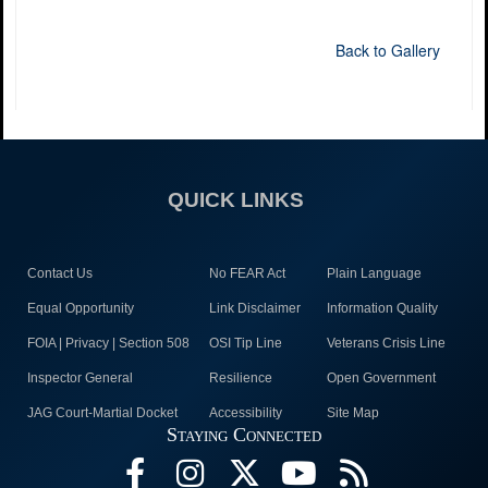
Back to Gallery
QUICK LINKS
Contact Us
No FEAR Act
Plain Language
Equal Opportunity
Link Disclaimer
Information Quality
FOIA | Privacy | Section 508
OSI Tip Line
Veterans Crisis Line
Inspector General
Resilience
Open Government
JAG Court-Martial Docket
Accessibility
Site Map
Staying Connected