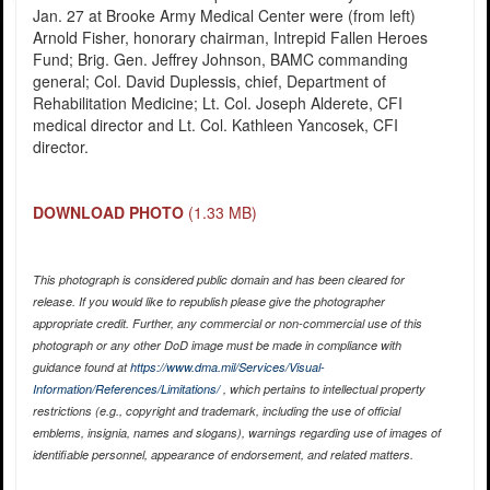
Jan. 27 at Brooke Army Medical Center were (from left)
Arnold Fisher, honorary chairman, Intrepid Fallen Heroes
Fund; Brig. Gen. Jeffrey Johnson, BAMC commanding
general; Col. David Duplessis, chief, Department of
Rehabilitation Medicine; Lt. Col. Joseph Alderete, CFI
medical director and Lt. Col. Kathleen Yancosek, CFI
director.
DOWNLOAD PHOTO
(1.33 MB)
This photograph is considered public domain and has been cleared for
release. If you would like to republish please give the photographer
appropriate credit. Further, any commercial or non-commercial use of this
photograph or any other DoD image must be made in compliance with
guidance found at
https://www.dma.mil/Services/Visual-
Information/References/Limitations/
, which pertains to intellectual property
restrictions (e.g., copyright and trademark, including the use of official
emblems, insignia, names and slogans), warnings regarding use of images of
identifiable personnel, appearance of endorsement, and related matters.