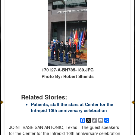
170127-A-BH785-189.JPG
Photo By: Robert Shields
Related Stories:
Patients, staff the stars at Center for the
Intrepid 10th anniversary celebration
Facebook
X
Copy
Email
Share
Link
JOINT BASE SAN ANTONIO, Texas - The guest speakers
for the Center for the Intrepid 10th anniversary celebration