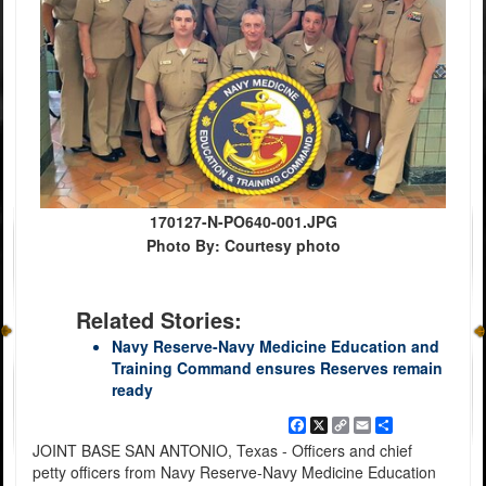
170127-N-PO640-001.JPG
Photo By: Courtesy photo
Related Stories:
Navy Reserve-Navy Medicine Education and
Training Command ensures Reserves remain
ready
Facebook
X
Copy
Email
Share
Link
JOINT BASE SAN ANTONIO, Texas - Officers and chief
petty officers from Navy Reserve-Navy Medicine Education