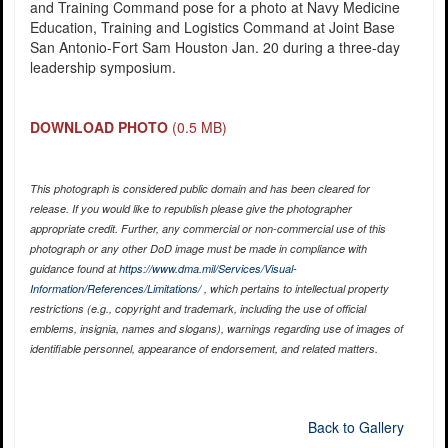
and Training Command pose for a photo at Navy Medicine
Education, Training and Logistics Command at Joint Base
San Antonio-Fort Sam Houston Jan. 20 during a three-day
leadership symposium.
DOWNLOAD PHOTO
(0.5 MB)
This photograph is considered public domain and has been cleared for
release. If you would like to republish please give the photographer
appropriate credit. Further, any commercial or non-commercial use of this
photograph or any other DoD image must be made in compliance with
guidance found at
https://www.dma.mil/Services/Visual-
Information/References/Limitations/
, which pertains to intellectual property
restrictions (e.g., copyright and trademark, including the use of official
emblems, insignia, names and slogans), warnings regarding use of images of
identifiable personnel, appearance of endorsement, and related matters.
Back to Gallery