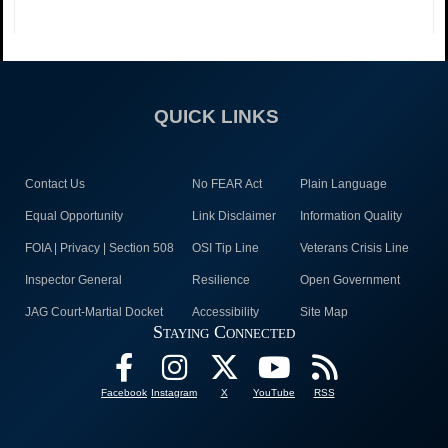
QUICK LINKS
Contact Us
No FEAR Act
Plain Language
Equal Opportunity
Link Disclaimer
Information Quality
FOIA | Privacy | Section 508
OSI Tip Line
Veterans Crisis Line
Inspector General
Resilience
Open Government
JAG Court-Martial Docket
Accessibility
Site Map
Staying Connected
Facebook
Instagram
X
YouTube
RSS