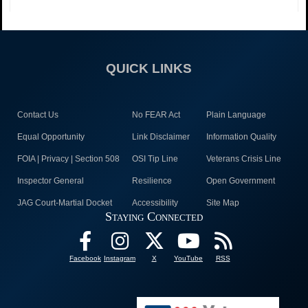
QUICK LINKS
Contact Us
No FEAR Act
Plain Language
Equal Opportunity
Link Disclaimer
Information Quality
FOIA | Privacy | Section 508
OSI Tip Line
Veterans Crisis Line
Inspector General
Resilience
Open Government
JAG Court-Martial Docket
Accessibility
Site Map
Staying Connected
Facebook
Instagram
X
YouTube
RSS