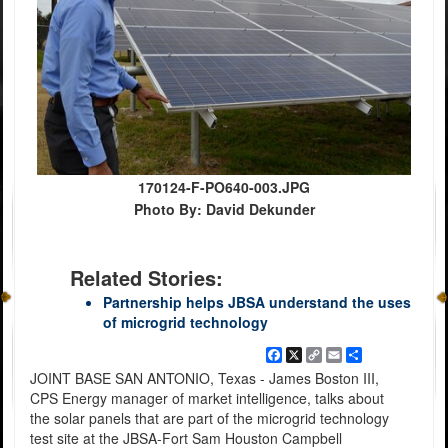
170124-F-PO640-003.JPG
Photo By: David Dekunder
Related Stories:
Partnership helps JBSA understand the uses
of microgrid technology
Facebook
X
Copy
Email
Share
Link
JOINT BASE SAN ANTONIO, Texas - James Boston III,
CPS Energy manager of market intelligence, talks about
the solar panels that are part of the microgrid technology
test site at the JBSA-Fort Sam Houston Campbell