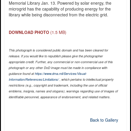
Memorial Library Jan. 13. Powered by solar energy, the
microgrid has the capability of producing energy for the
library while being disconnected from the electric grid.
DOWNLOAD PHOTO
(1.5 MB)
This photograph is considered public domain and has been cleared for
release. If you would like to republish please give the photographer
appropriate credit. Further, any commercial or non-commercial use of this
photograph or any other DoD image must be made in compliance with
guidance found at
https://www.dma.mil/Services/Visual-
Information/References/Limitations/
, which pertains to intellectual property
restrictions (e.g., copyright and trademark, including the use of official
emblems, insignia, names and slogans), warnings regarding use of images of
identifiable personnel, appearance of endorsement, and related matters.
Back to Gallery