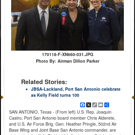
170118-F-XN660-031.JPG
Photo By: Airman Dillon Parker
Related Stories:
JBSA-Lackland, Port San Antonio celebrate
as Kelly Field turns 100
Facebook
X
Copy
Email
Share
Link
SAN ANTONIO, Texas - (From left) U.S. Rep. Joaquin
Castro, Port San Antonio board member Chris Alderete,
and U.S. Air Force Brig. Gen. Heather Pringle, 502nd Air
Base Wing and Joint Base San Antonio commander, are