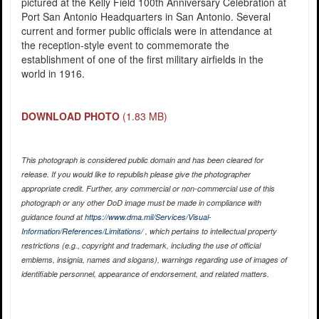
pictured at the Kelly Field 100th Anniversary Celebration at
Port San Antonio Headquarters in San Antonio. Several
current and former public officials were in attendance at
the reception-style event to commemorate the
establishment of one of the first military airfields in the
world in 1916.
DOWNLOAD PHOTO
(1.83 MB)
This photograph is considered public domain and has been cleared for
release. If you would like to republish please give the photographer
appropriate credit. Further, any commercial or non-commercial use of this
photograph or any other DoD image must be made in compliance with
guidance found at
https://www.dma.mil/Services/Visual-
Information/References/Limitations/
, which pertains to intellectual property
restrictions (e.g., copyright and trademark, including the use of official
emblems, insignia, names and slogans), warnings regarding use of images of
identifiable personnel, appearance of endorsement, and related matters.