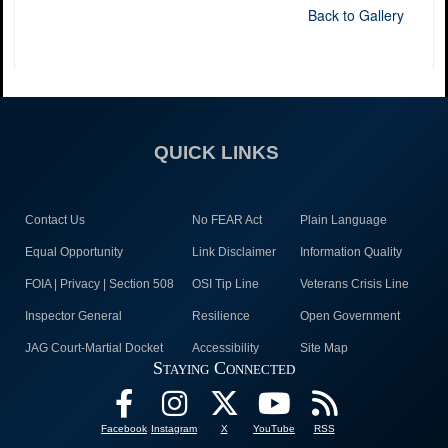
Back to Gallery
QUICK LINKS
Contact Us
No FEAR Act
Plain Language
Equal Opportunity
Link Disclaimer
Information Quality
FOIA | Privacy | Section 508
OSI Tip Line
Veterans Crisis Line
Inspector General
Resilience
Open Government
JAG Court-Martial Docket
Accessibility
Site Map
Staying Connected
Facebook
Instagram
X
YouTube
RSS