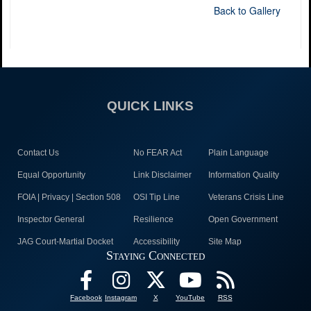
Back to Gallery
QUICK LINKS
Contact Us
No FEAR Act
Plain Language
Equal Opportunity
Link Disclaimer
Information Quality
FOIA | Privacy | Section 508
OSI Tip Line
Veterans Crisis Line
Inspector General
Resilience
Open Government
JAG Court-Martial Docket
Accessibility
Site Map
Staying Connected
Facebook
Instagram
X
YouTube
RSS