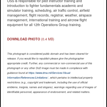
OSS is responsible for pilot instructor training and
introduction to fighter fundamentals academic and
simulator training, scheduling, air traffic control, airfield
management, flight records, registrar, weather, airspace
management, international training and aircrew flight
equipment for all 12th Operations Group training.
DOWNLOAD PHOTO
(0.4 MB)
This photograph is considered public domain and has been cleared for
release. If you would like to republish please give the photographer
appropriate credit. Further, any commercial or non-commercial use of this
photograph or any other DoD image must be made in compliance with
guidance found at
https://www.dma.mil/Services/Visual-
Information/References/Limitations/
, which pertains to intellectual property
restrictions (e.g., copyright and trademark, including the use of official
emblems, insignia, names and slogans), warnings regarding use of images of
identifiable personnel, appearance of endorsement, and related matters.