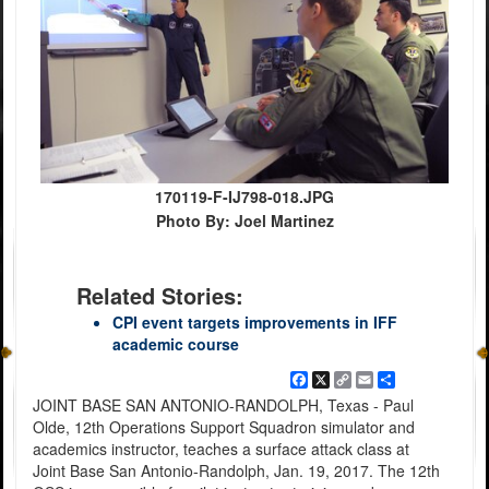
170119-F-IJ798-018.JPG
Photo By: Joel Martinez
Related Stories:
CPI event targets improvements in IFF
academic course
Facebook
X
Copy
Email
Share
Link
JOINT BASE SAN ANTONIO-RANDOLPH, Texas - Paul
Olde, 12th Operations Support Squadron simulator and
academics instructor, teaches a surface attack class at
Joint Base San Antonio-Randolph, Jan. 19, 2017. The 12th