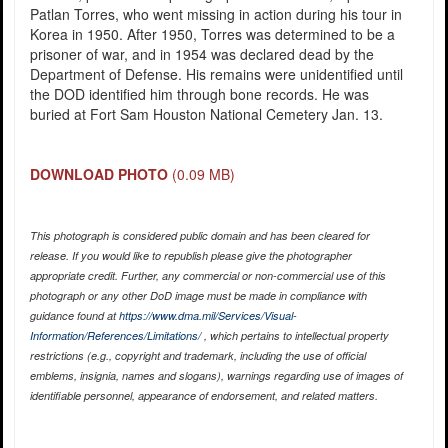
Patlan Torres, who went missing in action during his tour in
Korea in 1950. After 1950, Torres was determined to be a
prisoner of war, and in 1954 was declared dead by the
Department of Defense. His remains were unidentified until
the DOD identified him through bone records. He was
buried at Fort Sam Houston National Cemetery Jan. 13.
DOWNLOAD PHOTO
(0.09 MB)
This photograph is considered public domain and has been cleared for
release. If you would like to republish please give the photographer
appropriate credit. Further, any commercial or non-commercial use of this
photograph or any other DoD image must be made in compliance with
guidance found at
https://www.dma.mil/Services/Visual-
Information/References/Limitations/
, which pertains to intellectual property
restrictions (e.g., copyright and trademark, including the use of official
emblems, insignia, names and slogans), warnings regarding use of images of
identifiable personnel, appearance of endorsement, and related matters.