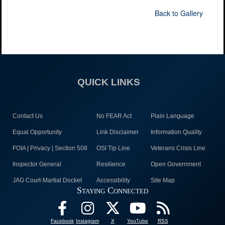
Back to Gallery
QUICK LINKS
Contact Us
No FEAR Act
Plain Language
Equal Opportunity
Link Disclaimer
Information Quality
FOIA | Privacy | Section 508
OSI Tip Line
Veterans Crisis Line
Inspector General
Resilience
Open Government
JAG Court-Martial Docket
Accessibility
Site Map
Staying Connected
Facebook
Instagram
X
YouTube
RSS