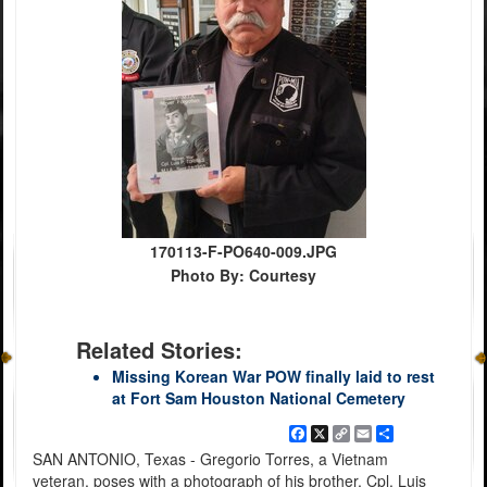
170113-F-PO640-009.JPG
Photo By: Courtesy
Related Stories:
Missing Korean War POW finally laid to rest
at Fort Sam Houston National Cemetery
Facebook
X
Copy
Email
Share
Link
SAN ANTONIO, Texas - Gregorio Torres, a Vietnam
veteran, poses with a photograph of his brother, Cpl. Luis