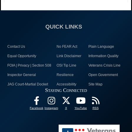
QUICK LINKS
Contact Us
No FEAR Act
Plain Language
Equal Opportunity
Link Disclaimer
Information Quality
FOIA | Privacy | Section 508
OSI Tip Line
Veterans Crisis Line
Inspector General
Resilience
Open Government
JAG Court-Martial Docket
Accessibility
Site Map
Staying Connected
Facebook
Instagram
X
YouTube
RSS