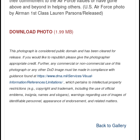
their commitment to the Air Force values or have gone
above and beyond in helping others. (U.S. Air Force photo
by Airman 1st Class Lauren Parsons/Released)
DOWNLOAD PHOTO
(1.99 MB)
This photograph is considered public domain and has been cleared for
release. If you would like to republish please give the photographer
appropriate credit. Further, any commercial or non-commercial use of this
photograph or any other DoD image must be made in compliance with
guidance found at
https://www.dma.mil/Services/Visual-
Information/References/Limitations/
, which pertains to intellectual property
restrictions (e.g., copyright and trademark, including the use of official
emblems, insignia, names and slogans), warnings regarding use of images of
identifiable personnel, appearance of endorsement, and related matters.
Back to Gallery