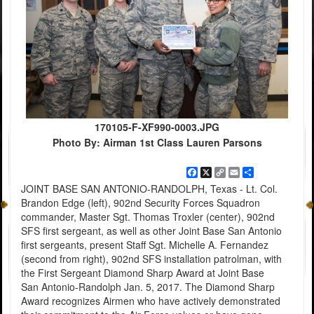
170105-F-XF990-0003.JPG
Photo By: Airman 1st Class Lauren Parsons
Facebook
X
Copy
Email
Share
Link
JOINT BASE SAN ANTONIO-RANDOLPH, Texas - Lt. Col.
Brandon Edge (left), 902nd Security Forces Squadron
commander, Master Sgt. Thomas Troxler (center), 902nd
SFS first sergeant, as well as other Joint Base San Antonio
first sergeants, present Staff Sgt. Michelle A. Fernandez
(second from right), 902nd SFS installation patrolman, with
the First Sergeant Diamond Sharp Award at Joint Base
San Antonio-Randolph Jan. 5, 2017. The Diamond Sharp
Award recognizes Airmen who have actively demonstrated