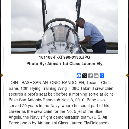
161108-F-XF990-0133.JPG
Photo By: Airman 1st Class Lauren Ely
Facebook
X
Copy
Email
Share
Link
JOINT BASE SAN ANTONIO-RANDOLPH, Texas - Chris
Bahe, 12th Flying Training Wing T-38C Talon II crew chief,
secures a pilot’s seat belt before a morning sortie at Joint
Base San Antonio-Randolph Nov. 8, 2016. Bahe also
served 20 years in the Navy, where he spent part of his
career as the crew chief for the No. 5 jet of the Blue
Angels, the Navy’s flight demonstration team. (U.S. Air
Force photo by Airman 1st Class Lauren Ely/Released)