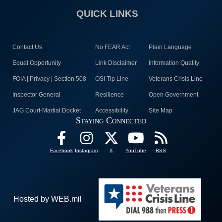
QUICK LINKS
Contact Us
No FEAR Act
Plain Language
Equal Opportunity
Link Disclaimer
Information Quality
FOIA | Privacy | Section 508
OSI Tip Line
Veterans Crisis Line
Inspector General
Resilience
Open Government
JAG Court-Martial Docket
Accessibility
Site Map
Staying Connected
Facebook
Instagram
X
YouTube
RSS
Hosted by WEB.mil