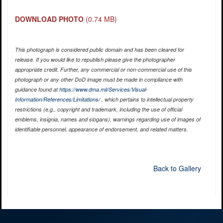
DOWNLOAD PHOTO
(0.74 MB)
This photograph is considered public domain and has been cleared for
release. If you would like to republish please give the photographer
appropriate credit. Further, any commercial or non-commercial use of this
photograph or any other DoD image must be made in compliance with
guidance found at
https://www.dma.mil/Services/Visual-
Information/References/Limitations/
, which pertains to intellectual property
restrictions (e.g., copyright and trademark, including the use of official
emblems, insignia, names and slogans), warnings regarding use of images of
identifiable personnel, appearance of endorsement, and related matters.
Back to Gallery