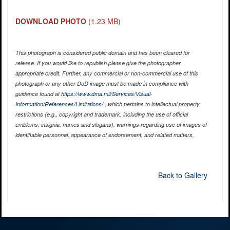
DOWNLOAD PHOTO
(1.23 MB)
This photograph is considered public domain and has been cleared for
release. If you would like to republish please give the photographer
appropriate credit. Further, any commercial or non-commercial use of this
photograph or any other DoD image must be made in compliance with
guidance found at
https://www.dma.mil/Services/Visual-
Information/References/Limitations/
, which pertains to intellectual property
restrictions (e.g., copyright and trademark, including the use of official
emblems, insignia, names and slogans), warnings regarding use of images of
identifiable personnel, appearance of endorsement, and related matters.
Back to Gallery