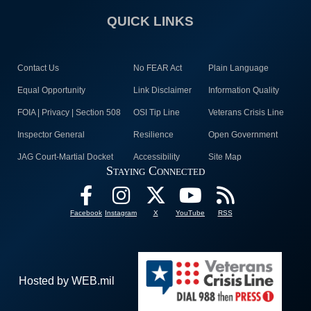
QUICK LINKS
Contact Us
No FEAR Act
Plain Language
Equal Opportunity
Link Disclaimer
Information Quality
FOIA | Privacy | Section 508
OSI Tip Line
Veterans Crisis Line
Inspector General
Resilience
Open Government
JAG Court-Martial Docket
Accessibility
Site Map
Staying Connected
Facebook
Instagram
X
YouTube
RSS
Hosted by WEB.mil