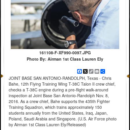
161108-F-XF990-0097.JPG
Photo By: Airman 1st Class Lauren Ely
Facebook
X
Copy
Email
Share
Link
JOINT BASE SAN ANTONIO-RANDOLPH, Texas - Chris
Bahe, 12th Flying Training Wing T-38C Talon II crew chief,
checks a T-38C engine during a pre-flight walk-around
inspection at Joint Base San Antonio-Randolph Nov. 8,
2016. As a crew chief, Bahe supports the 435th Fighter
Training Squadron, which trains approximately 150
students annually from the United States, Iraq, Japan,
Poland, Saudi Arabia and Singapore. (U.S. Air Force photo
by Airman 1st Class Lauren Ely/Released)