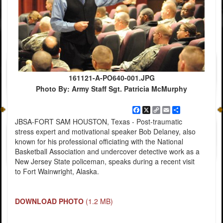
161121-A-PO640-001.JPG
Photo By: Army Staff Sgt. Patricia McMurphy
Facebook
X
Copy
Email
Share
Link
JBSA-FORT SAM HOUSTON, Texas - Post-traumatic
stress expert and motivational speaker Bob Delaney, also
known for his professional officiating with the National
Basketball Association and undercover detective work as a
New Jersey State policeman, speaks during a recent visit
to Fort Wainwright, Alaska.
DOWNLOAD PHOTO
(1.2 MB)