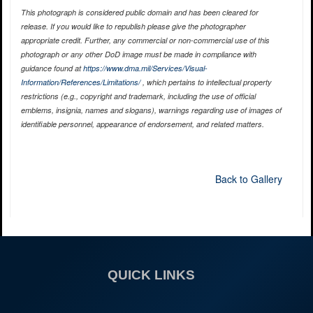
This photograph is considered public domain and has been cleared for
release. If you would like to republish please give the photographer
appropriate credit. Further, any commercial or non-commercial use of this
photograph or any other DoD image must be made in compliance with
guidance found at
https://www.dma.mil/Services/Visual-
Information/References/Limitations/
, which pertains to intellectual property
restrictions (e.g., copyright and trademark, including the use of official
emblems, insignia, names and slogans), warnings regarding use of images of
identifiable personnel, appearance of endorsement, and related matters.
Back to Gallery
QUICK LINKS