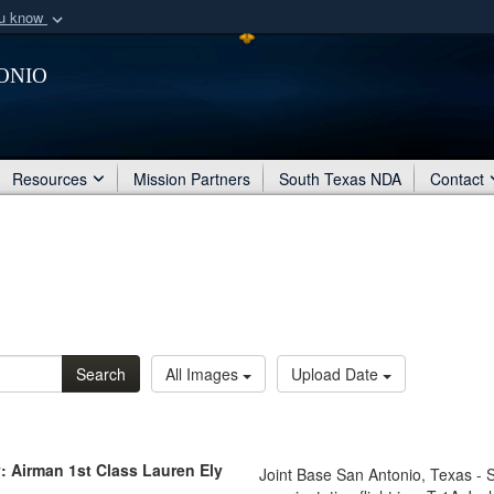
ou know
Secure .mil webs
onio
of Defense organization
A
lock (
)
or
https:/
Share sensitive informat
Resources
Mission Partners
South Texas NDA
Contact
Search
All Images
Upload Date
: Airman 1st Class Lauren Ely
Joint Base San Antonio, Texas - 