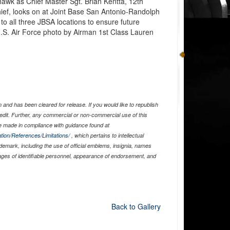
yhawk as Chief Master Sgt. Brian Kentta, 12th
ef, looks on at Joint Base San Antonio-Randolph
to all three JBSA locations to ensure future
.S. Air Force photo by Airman 1st Class Lauren
and has been cleared for release. If you would like to republish
edit. Further, any commercial or non-commercial use of this
 made in compliance with guidance found at
tion/References/Limitations/
, which pertains to intellectual
ademark, including the use of official emblems, insignia, names
ages of identifiable personnel, appearance of endorsement, and
Back to Gallery