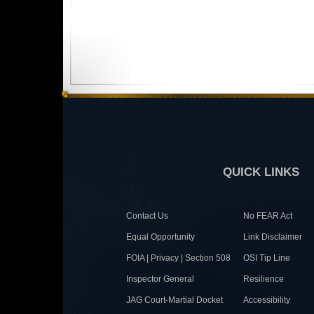
QUICK LINKS
Contact Us
No FEAR Act
Equal Opportunity
Link Disclaimer
FOIA | Privacy | Section 508
OSI Tip Line
Inspector General
Resilience
JAG Court-Martial Docket
Accessibility