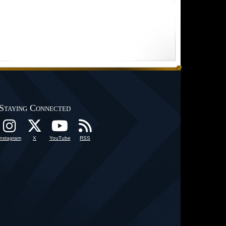
Staying Connected
Instagram
X
YouTube
RSS