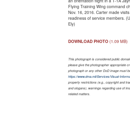
an orientation flight in a T-1A Ja
Flying Training Wing command chi
Nov. 16, 2016. Carter made visits 
readiness of service members. (U
Ely)
DOWNLOAD PHOTO
(1.09 MB)
This photograph is considered public domain 
please give the photographer appropriate cr
photograph or any other DoD image must be
https://www.dma.mil/Services/Visual-Informa
property restrictions (e.g., copyright and tr
and slogans), warnings regarding use of im
related matters.