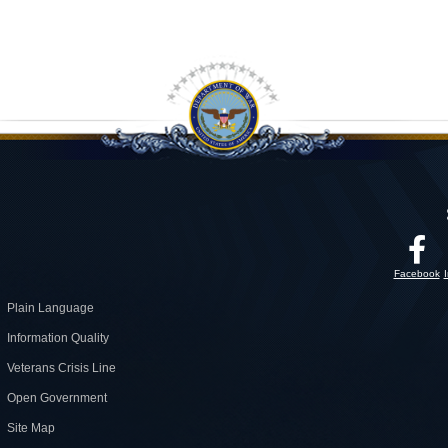
Facebook
Plain Language
Information Quality
Veterans Crisis Line
Open Government
Site Map