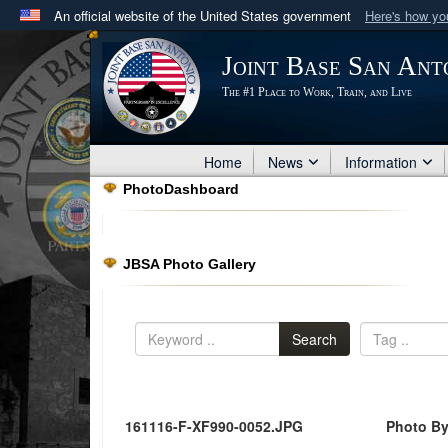
An official website of the United States government
Here's how y
Official websites use .mil
Joint Base San Ant
A
.mil
website belongs to an official U.S. Department 
The #1 Place to Work, Train, and Live
in the United States.
Home
News
Information
PhotoDashboard
JBSA Photo Gallery
Search
161116-F-XF990-0052.JPG
Photo By