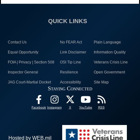
QUICK LINKS
Contact Us
No FEAR Act
Plain Language
Equal Opportunity
Link Disclaimer
Information Quality
FOIA | Privacy | Section 508
OSI Tip Line
Veterans Crisis Line
Inspector General
Resilience
Open Government
JAG Court-Martial Docket
Accessibility
Site Map
Staying Connected
Facebook
Instagram
X
YouTube
RSS
Hosted by WEB.mil