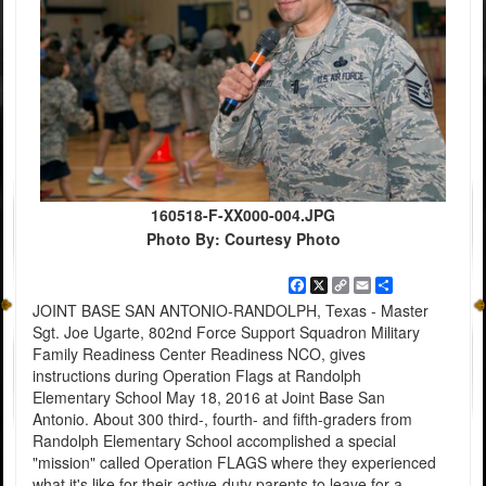
160518-F-XX000-004.JPG
Photo By: Courtesy Photo
Facebook
X
Copy
Email
Share
Link
JOINT BASE SAN ANTONIO-RANDOLPH, Texas - Master
Sgt. Joe Ugarte, 802nd Force Support Squadron Military
Family Readiness Center Readiness NCO, gives
instructions during Operation Flags at Randolph
Elementary School May 18, 2016 at Joint Base San
Antonio. About 300 third-, fourth- and fifth-graders from
Randolph Elementary School accomplished a special
"mission" called Operation FLAGS where they experienced
what it's like for their active-duty parents to leave for a