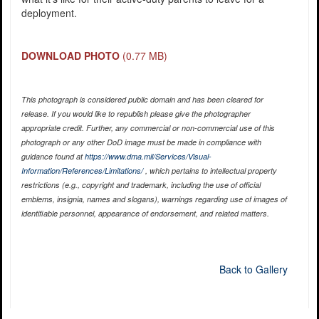
deployment.
DOWNLOAD PHOTO
(0.77 MB)
This photograph is considered public domain and has been cleared for
release. If you would like to republish please give the photographer
appropriate credit. Further, any commercial or non-commercial use of this
photograph or any other DoD image must be made in compliance with
guidance found at
https://www.dma.mil/Services/Visual-
Information/References/Limitations/
, which pertains to intellectual property
restrictions (e.g., copyright and trademark, including the use of official
emblems, insignia, names and slogans), warnings regarding use of images of
identifiable personnel, appearance of endorsement, and related matters.
Back to Gallery