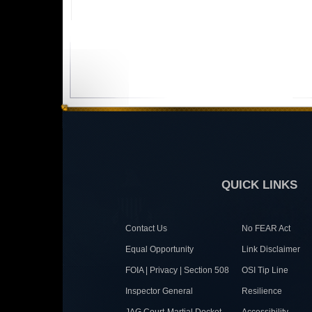
QUICK LINKS
Contact Us
No FEAR Act
Equal Opportunity
Link Disclaimer
FOIA | Privacy | Section 508
OSI Tip Line
Inspector General
Resilience
JAG Court-Martial Docket
Accessibility