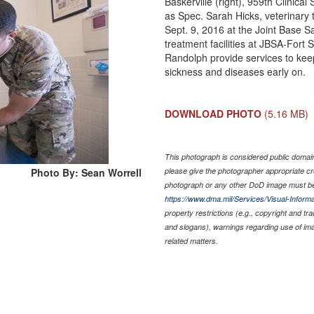
Baskerville (right), 959th Clinic
as Spec. Sarah Hicks, veterinary
Sept. 9, 2016 at the Joint Base S
treatment facilities at JBSA-For
Randolph provide services to keep
sickness and diseases early on.
DOWNLOAD PHOTO
(5.16 MB)
This photograph is considered public domain 
Photo By: Sean Worrell
please give the photographer appropriate cr
photograph or any other DoD image must be
https://www.dma.mil/Services/Visual-Informa
property restrictions (e.g., copyright and tr
and slogans), warnings regarding use of im
related matters.