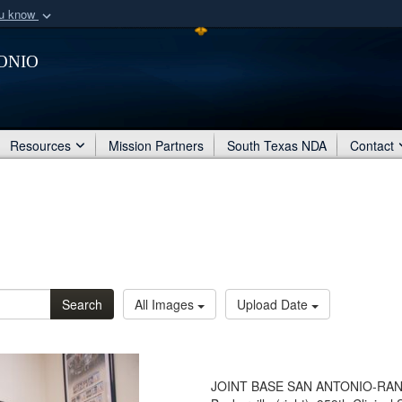
ou know
Secure .mil webs
onio
of Defense organization
A
lock (
)
or
https:/
Share sensitive informat
Resources
Mission Partners
South Texas NDA
Contact
Search
All Images
Upload Date
JOINT BASE SAN ANTONIO-RANDO