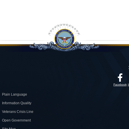
Facebook
Plain Language
Information Quality
Veterans Crisis Line
Open Government
Site Map