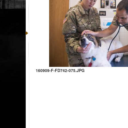
160909-F-FD742-075.JPG