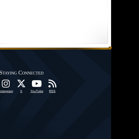
Staying Connected
Instagram
X
YouTube
RSS