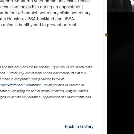
al Support Squadron veterinarian, assesses Rocco
 technician, holds him during an appointment
an Antonio-Randolph veterinary clinic. Veterinary
t Sam Houston, JBSA-Lackland and JBSA-
 animals healthy and to prevent or treat
and has been cleared for release. If you would like to republish
edit. Further, any commercial or non-commercial use of this
 made in compliance with guidance found at
tion/References/Limitations/
, which pertains to intellectual
ademark, including the use of official emblems, insignia, names
ages of identifiable personnel, appearance of endorsement, and
Back to Gallery