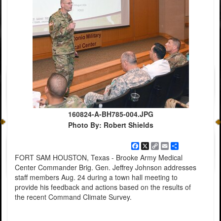
160824-A-BH785-004.JPG
Photo By: Robert Shields
Facebook
X
Copy
Email
Share
Link
FORT SAM HOUSTON, Texas - Brooke Army Medical
Center Commander Brig. Gen. Jeffrey Johnson addresses
staff members Aug. 24 during a town hall meeting to
provide his feedback and actions based on the results of
the recent Command Climate Survey.