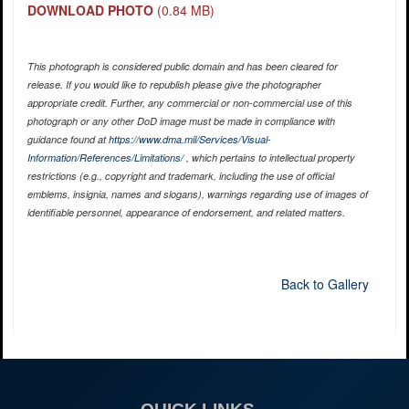
DOWNLOAD PHOTO
(0.84 MB)
This photograph is considered public domain and has been cleared for
release. If you would like to republish please give the photographer
appropriate credit. Further, any commercial or non-commercial use of this
photograph or any other DoD image must be made in compliance with
guidance found at
https://www.dma.mil/Services/Visual-
Information/References/Limitations/
, which pertains to intellectual property
restrictions (e.g., copyright and trademark, including the use of official
emblems, insignia, names and slogans), warnings regarding use of images of
identifiable personnel, appearance of endorsement, and related matters.
Back to Gallery