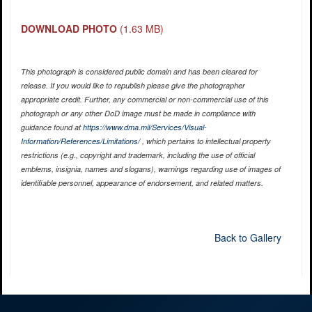
DOWNLOAD PHOTO
(1.63 MB)
This photograph is considered public domain and has been cleared for
release. If you would like to republish please give the photographer
appropriate credit. Further, any commercial or non-commercial use of this
photograph or any other DoD image must be made in compliance with
guidance found at
https://www.dma.mil/Services/Visual-
Information/References/Limitations/
, which pertains to intellectual property
restrictions (e.g., copyright and trademark, including the use of official
emblems, insignia, names and slogans), warnings regarding use of images of
identifiable personnel, appearance of endorsement, and related matters.
Back to Gallery