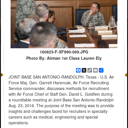
160823-F-XF990-069.JPG
Photo By: Airman 1st Class Lauren Ely
Facebook
X
Copy
Email
Share
Link
JOINT BASE SAN ANTONIO-RANDOLPH, Texas - U.S. Air
Force Maj. Gen. Garrett Harencak, Air Force Recruiting
Service commander, discusses methods for recruitment
with Air Force Chief of Staff Gen. David L. Goldfein during
a roundtable meeting at Joint Base San Antonio-Randolph
Aug. 23, 2016. The purpose of the meeting was to provide
insights and challenges faced for recruiters in specialty
careers such as medical, engineering and special
operations.