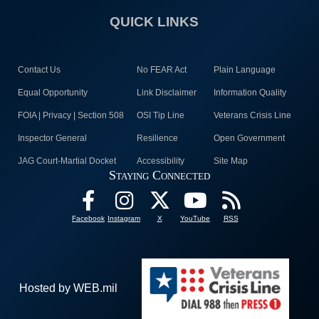
QUICK LINKS
Contact Us
No FEAR Act
Plain Language
Equal Opportunity
Link Disclaimer
Information Quality
FOIA | Privacy | Section 508
OSI Tip Line
Veterans Crisis Line
Inspector General
Resilience
Open Government
JAG Court-Martial Docket
Accessibility
Site Map
Staying Connected
Facebook
Instagram
X
YouTube
RSS
Hosted by WEB.mil