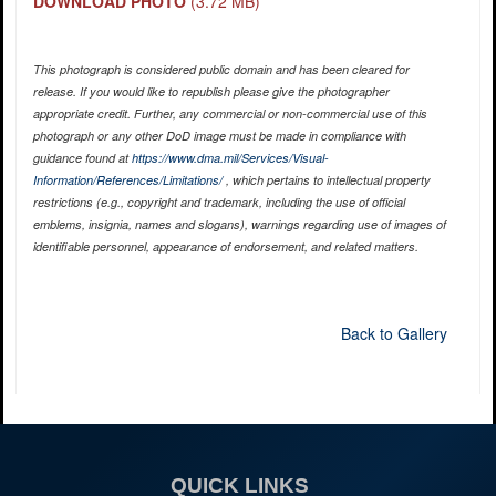
DOWNLOAD PHOTO
(3.72 MB)
This photograph is considered public domain and has been cleared for
release. If you would like to republish please give the photographer
appropriate credit. Further, any commercial or non-commercial use of this
photograph or any other DoD image must be made in compliance with
guidance found at
https://www.dma.mil/Services/Visual-
Information/References/Limitations/
, which pertains to intellectual property
restrictions (e.g., copyright and trademark, including the use of official
emblems, insignia, names and slogans), warnings regarding use of images of
identifiable personnel, appearance of endorsement, and related matters.
Back to Gallery
QUICK LINKS