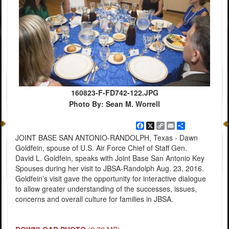
160823-F-FD742-122.JPG
Photo By: Sean M. Worrell
Facebook
X
Copy
Email
Share
Link
JOINT BASE SAN ANTONIO-RANDOLPH, Texas - Dawn
Goldfein, spouse of U.S. Air Force Chief of Staff Gen.
David L. Goldfein, speaks with Joint Base San Antonio Key
Spouses during her visit to JBSA-Randolph Aug. 23, 2016.
Goldfein’s visit gave the opportunity for interactive dialogue
to allow greater understanding of the successes, issues,
concerns and overall culture for families in JBSA.