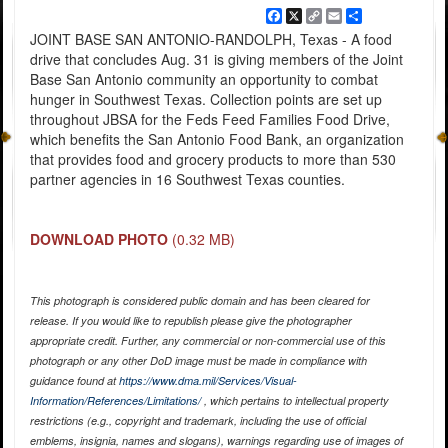
Facebook
X
Copy
Email
Share
Link
JOINT BASE SAN ANTONIO-RANDOLPH, Texas - A food
drive that concludes Aug. 31 is giving members of the Joint
Base San Antonio community an opportunity to combat
hunger in Southwest Texas. Collection points are set up
throughout JBSA for the Feds Feed Families Food Drive,
which benefits the San Antonio Food Bank, an organization
that provides food and grocery products to more than 530
partner agencies in 16 Southwest Texas counties.
DOWNLOAD PHOTO
(0.32 MB)
This photograph is considered public domain and has been cleared for
release. If you would like to republish please give the photographer
appropriate credit. Further, any commercial or non-commercial use of this
photograph or any other DoD image must be made in compliance with
guidance found at
https://www.dma.mil/Services/Visual-
Information/References/Limitations/
, which pertains to intellectual property
restrictions (e.g., copyright and trademark, including the use of official
emblems, insignia, names and slogans), warnings regarding use of images of