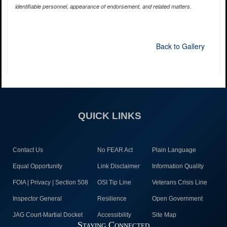
identifiable personnel, appearance of endorsement, and related matters.
Back to Gallery
QUICK LINKS
Contact Us
No FEAR Act
Plain Language
Equal Opportunity
Link Disclaimer
Information Quality
FOIA | Privacy | Section 508
OSI Tip Line
Veterans Crisis Line
Inspector General
Resilience
Open Government
JAG Court-Martial Docket
Accessibility
Site Map
Staying Connected