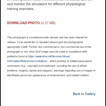
and monitor the simulators for different physiological
training exercises.
DOWNLOAD PHOTO
(0.37 MB)
This photograph is considered public domain and has been cleared for
release. If you would like to republish please give the photographer
appropriate credit. Further, any commercial or non-commercial use of this
photograph or any other DoD image must be made in compliance with
guidance found at
https://www.dma.mil/Services/Visual-
Information/References/Limitations/
, which pertains to intellectual property
restrictions (e.g., copyright and trademark, including the use of official
emblems, insignia, names and slogans), warnings regarding use of images of
identifiable personnel, appearance of endorsement, and related matters.
Back to Gallery