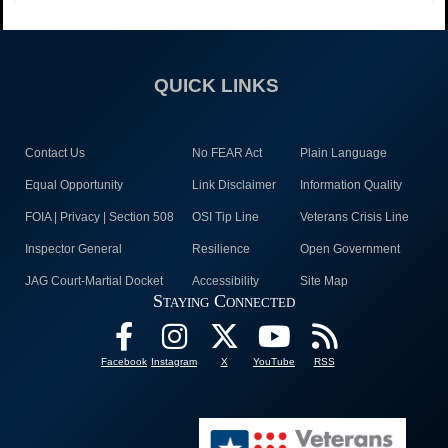
QUICK LINKS
Contact Us
No FEAR Act
Plain Language
Equal Opportunity
Link Disclaimer
Information Quality
FOIA | Privacy | Section 508
OSI Tip Line
Veterans Crisis Line
Inspector General
Resilience
Open Government
JAG Court-Martial Docket
Accessibility
Site Map
Staying Connected
Facebook
Instagram
X
YouTube
RSS