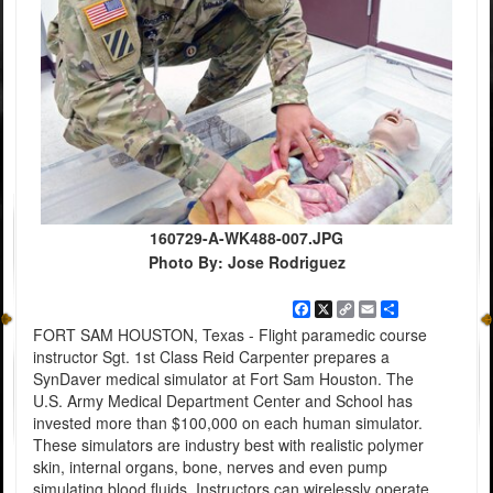
160729-A-WK488-007.JPG
Photo By: Jose Rodriguez
Facebook
X
Copy
Email
Share
Link
FORT SAM HOUSTON, Texas - Flight paramedic course
instructor Sgt. 1st Class Reid Carpenter prepares a
SynDaver medical simulator at Fort Sam Houston. The
U.S. Army Medical Department Center and School has
invested more than $100,000 on each human simulator.
These simulators are industry best with realistic polymer
skin, internal organs, bone, nerves and even pump
simulating blood fluids. Instructors can wirelessly operate