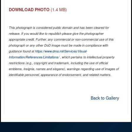
DOWNLOAD PHOTO
(1.4 MB)
This photograph is considered public domain and has been cleared for
release. If you would like to republish please give the photographer
appropriate credit. Further, any commercial or non-commercial use of this
photograph or any other DoD image must be made in compliance with
guidance found at
https://www.dma.mil/Services/Visual-
Information/References/Limitations/
, which pertains to intellectual property
restrictions (e.g., copyright and trademark, including the use of official
emblems, insignia, names and slogans), warnings regarding use of images of
identifiable personnel, appearance of endorsement, and related matters.
Back to Gallery