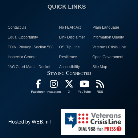
QUICK LINKS
Contact Us
No FEAR Act
Plain Language
Equal Opportunity
Link Disclaimer
Information Quality
FOIA | Privacy | Section 508
OSI Tip Line
Veterans Crisis Line
Inspector General
Resilience
Open Government
JAG Court-Martial Docket
Accessibility
Site Map
Staying Connected
Facebook
Instagram
X
YouTube
RSS
Hosted by WEB.mil