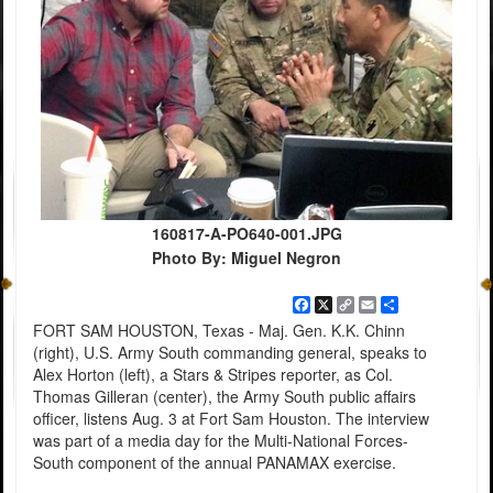
160817-A-PO640-001.JPG
Photo By: Miguel Negron
Facebook
X
Copy
Email
Share
Link
FORT SAM HOUSTON, Texas - Maj. Gen. K.K. Chinn
(right), U.S. Army South commanding general, speaks to
Alex Horton (left), a Stars & Stripes reporter, as Col.
Thomas Gilleran (center), the Army South public affairs
officer, listens Aug. 3 at Fort Sam Houston. The interview
was part of a media day for the Multi-National Forces-
South component of the annual PANAMAX exercise.