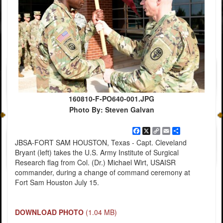
160810-F-PO640-001.JPG
Photo By: Steven Galvan
Facebook
X
Copy
Email
Share
Link
JBSA-FORT SAM HOUSTON, Texas - Capt. Cleveland
Bryant (left) takes the U.S. Army Institute of Surgical
Research flag from Col. (Dr.) Michael Wirt, USAISR
commander, during a change of command ceremony at
Fort Sam Houston July 15.
DOWNLOAD PHOTO
(1.04 MB)