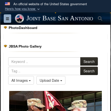
An official website of the United States government
Here's how you know
Official websites use .mil
Joint Base San Antonio
Sea
Toggle navigation
A
.mil
website belongs to an official U.S.
PhotoDashboard
Department of Defense organization in the United
States.
JBSA Photo Gallery
Secure .mil websites use HTTPS
A
lock (
)
or
https://
means you’ve safely
Search
connected to the .mil website. Share sensitive
information only on official, secure websites.
Search
All Images
Upload Date