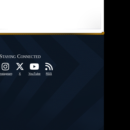
Staying Connected
Instagram
X
YouTube
RSS