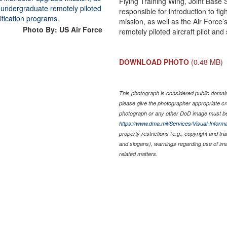
Flying Training Wing, Joint Base
responsible for introduction to f
mission, as well as the Air Force’s
Photo By: US Air Force
remotely piloted aircraft pilot an
DOWNLOAD PHOTO
(0.48 MB)
This photograph is considered public domain 
please give the photographer appropriate cr
photograph or any other DoD image must be
https://www.dma.mil/Services/Visual-Informa
property restrictions (e.g., copyright and tr
and slogans), warnings regarding use of im
related matters.