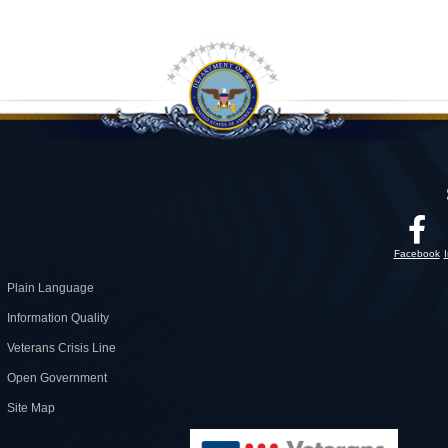
Facebook
Plain Language
Information Quality
Veterans Crisis Line
Open Government
Site Map