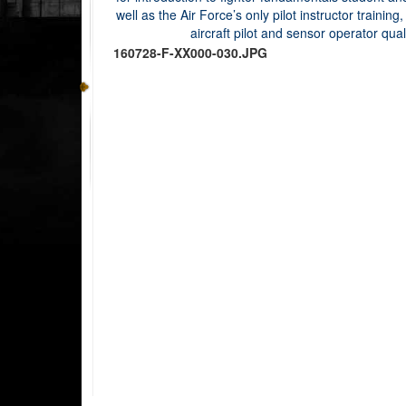
160728-F-XX000-030.JPG