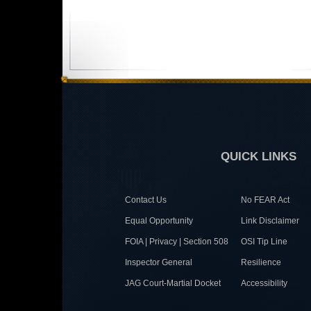
QUICK LINKS
Contact Us
No FEAR Act
Equal Opportunity
Link Disclaimer
FOIA | Privacy | Section 508
OSI Tip Line
Inspector General
Resilience
JAG Court-Martial Docket
Accessibility