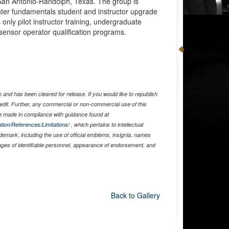
 San Antonio-Randolph, Texas. The group is
ighter fundamentals student and instructor upgrade
 only pilot instructor training, undergraduate
d sensor operator qualification programs.
and has been cleared for release. If you would like to republish
edit. Further, any commercial or non-commercial use of this
 made in compliance with guidance found at
tion/References/Limitations/
, which pertains to intellectual
ademark, including the use of official emblems, insignia, names
ages of identifiable personnel, appearance of endorsement, and
Back to Gallery