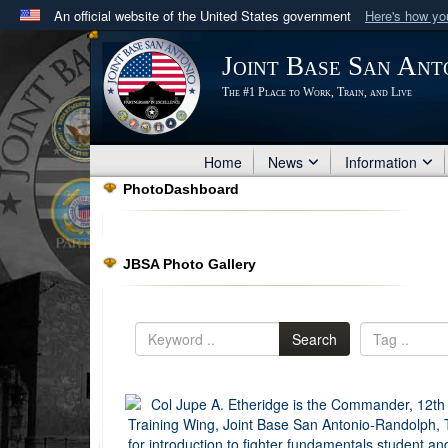
An official website of the United States government
Here's how y
Official websites use .mil
Joint Base San Ant
A
.mil
website belongs to an official U.S. Department 
The #1 Place to Work, Train, and Live
in the United States.
Home
News
Information
PhotoDashboard
JBSA Photo Gallery
Search