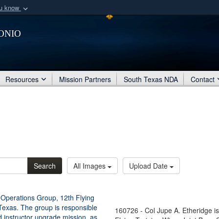
ou know
Secure .mil webs
onio
of Defense organization
A
lock (
)
or
https:/
Share sensitive informat
Resources
Mission Partners
South Texas NDA
Contact
Search
All Images
Upload Date
160726 - Col Jupe A. Etheridge 