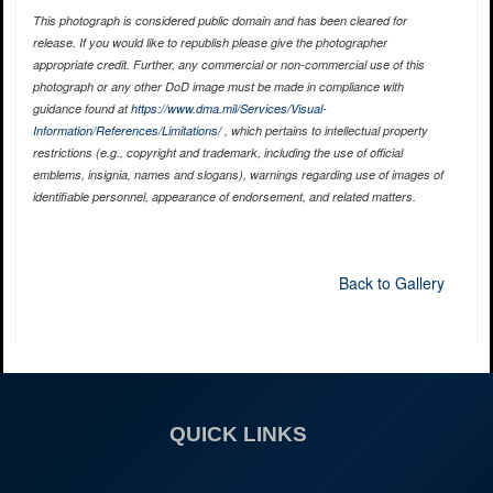
This photograph is considered public domain and has been cleared for
release. If you would like to republish please give the photographer
appropriate credit. Further, any commercial or non-commercial use of this
photograph or any other DoD image must be made in compliance with
guidance found at
https://www.dma.mil/Services/Visual-
Information/References/Limitations/
, which pertains to intellectual property
restrictions (e.g., copyright and trademark, including the use of official
emblems, insignia, names and slogans), warnings regarding use of images of
identifiable personnel, appearance of endorsement, and related matters.
Back to Gallery
QUICK LINKS