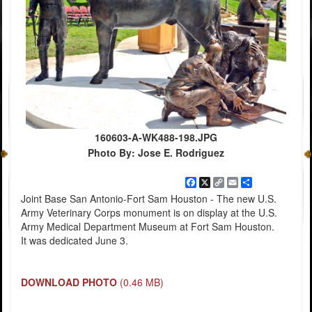
160603-A-WK488-198.JPG
Photo By: Jose E. Rodriguez
Facebook
X
Copy
Email
Share
Link
Joint Base San Antonio-Fort Sam Houston - The new U.S.
Army Veterinary Corps monument is on display at the U.S.
Army Medical Department Museum at Fort Sam Houston.
It was dedicated June 3.
DOWNLOAD PHOTO
(0.46 MB)