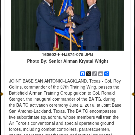
160602-F-HJ874-075.JPG
Photo By: Senior Airman Krystal Wright
Facebook
X
Copy
Email
Share
Link
JOINT BASE SAN ANTONIO-LACKLAND, Texas - Col. Roy
Collins, commander of the 37th Training Wing, passes the
Battlefield Airman Training Group guidon to Col. Ronald
Stenger, the inaugural commander of the BA TG, during
the BA TG activation ceremony June 2, 2016, at Joint Base
San Antonio-Lackland, Texas. The BA TG encompasses
five subordinate squadrons, whose members will train the
Air Force's conventional and special operations ground
forces, including combat controllers, pararescuemen,