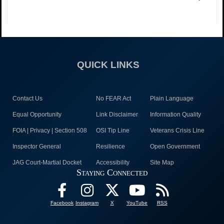
QUICK LINKS
Contact Us
No FEAR Act
Plain Language
Equal Opportunity
Link Disclaimer
Information Quality
FOIA | Privacy | Section 508
OSI Tip Line
Veterans Crisis Line
Inspector General
Resilience
Open Government
JAG Court-Martial Docket
Accessibility
Site Map
Staying Connected
Facebook
Instagram
X
YouTube
RSS