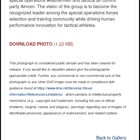
special operations weathermen and tactical air control
party Airmen. The vision of the group is to become the
recognized leader among the special operations forces
selection and training community while driving human
performance innovation for tactical athletes.
DOWNLOAD PHOTO
(1.22 MB)
This photograph is considered public domain and has been cleared for
release. If you would like to republish please give the photographer
appropriate credit. Further, any commercial or non-commercial use of this
photograph or any other DoD image must be made in compliance with
guidance found at
https://www.dma.mil/Services/Visual-
Information/References/Limitations/
, which pertains to intellectual property
restrictions (e.g., copyright and trademark, including the use of official
emblems, insignia, names and slogans), warnings regarding use of images of
identifiable personnel, appearance of endorsement, and related matters.
Back to Gallery