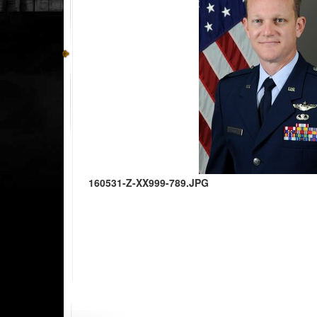
160531-Z-XX999-789.JPG