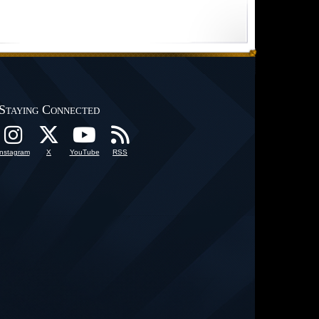
Staying Connected
Instagram
X
YouTube
RSS