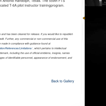
an Antonio Randolph, Texas. The 559th FTS
cated T-6A pilot instructor trainingprogram.
and has been cleared for release. If you would like to republish
edit. Further, any commercial or non-commercial use of this
 made in compliance with guidance found at
tion/References/Limitations/
, which pertains to intellectual
ademark, including the use of official emblems, insignia, names
ages of identifiable personnel, appearance of endorsement, and
Back to Gallery