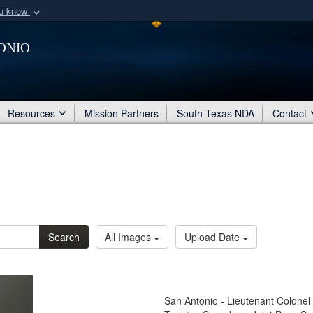
ou know
Secure .mil webs
onio
of Defense organization
A
lock (
)
or
https:/
Share sensitive informat
Resources
Mission Partners
South Texas NDA
Contact
Search
All Images
Upload Date
San Antonio - Lieutenant Colonel