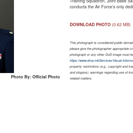
Training Squadron, Joint Base S
conducts the Air Force's only dedi
DOWNLOAD PHOTO
(0.62 MB)
This photograph is considered public domain 
please give the photographer appropriate cr
photograph or any other DoD image must be
https://www.dma.mil/Services/Visual-Informa
property restrictions (e.g., copyright and tr
and slogans), warnings regarding use of im
Photo By: Official Photo
related matters.