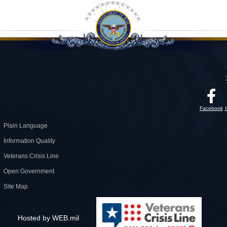
Facebook
Plain Language
Information Quality
Veterans Crisis Line
Open Government
Site Map
Hosted by WEB.mil