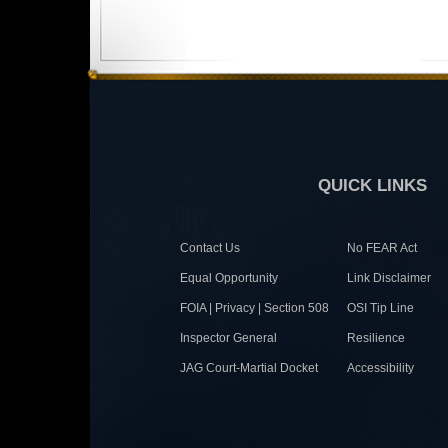
QUICK LINKS
Contact Us
No FEAR Act
Equal Opportunity
Link Disclaimer
FOIA | Privacy | Section 508
OSI Tip Line
Inspector General
Resilience
JAG Court-Martial Docket
Accessibility