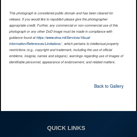
This photograph is considered public domain and has been cleared for
release. If you would like to republish please give the photographer
appropriate credit. Further, any commercial or non-commercial use of this
photograph or any other DoD image must be made in compliance with
guidance found at
https://www.dma.mil/Services/Visual-
Information/References/Limitations/
, which pertains to intellectual property
restrictions (e.g., copyright and trademark, including the use of official
emblems, insignia, names and slogans), warnings regarding use of images of
identifiable personnel, appearance of endorsement, and related matters.
Back to Gallery
QUICK LINKS