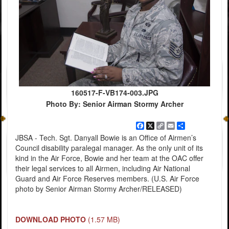
160517-F-VB174-003.JPG
Photo By: Senior Airman Stormy Archer
Facebook
X
Copy
Email
Share
Link
JBSA - Tech. Sgt. Danyall Bowie is an Office of Airmen’s
Council disability paralegal manager. As the only unit of its
kind in the Air Force, Bowie and her team at the OAC offer
their legal services to all Airmen, including Air National
Guard and Air Force Reserves members. (U.S. Air Force
photo by Senior Airman Stormy Archer/RELEASED)
DOWNLOAD PHOTO
(1.57 MB)