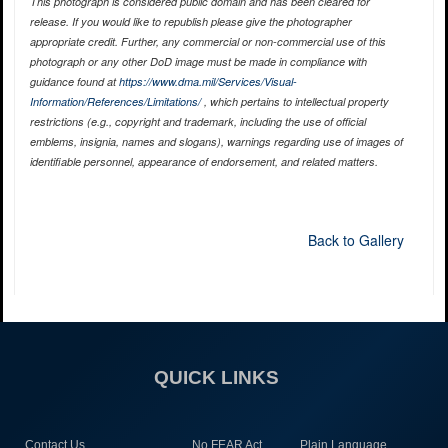
This photograph is considered public domain and has been cleared for
release. If you would like to republish please give the photographer
appropriate credit. Further, any commercial or non-commercial use of this
photograph or any other DoD image must be made in compliance with
guidance found at
https://www.dma.mil/Services/Visual-
Information/References/Limitations/
, which pertains to intellectual property
restrictions (e.g., copyright and trademark, including the use of official
emblems, insignia, names and slogans), warnings regarding use of images of
identifiable personnel, appearance of endorsement, and related matters.
Back to Gallery
QUICK LINKS
Contact Us
No FEAR Act
Plain Language