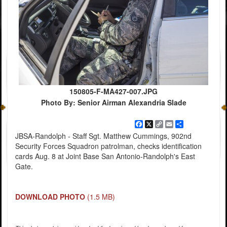
150805-F-MA427-007.JPG
Photo By: Senior Airman Alexandria Slade
Facebook
X
Copy
Email
Share
Link
JBSA-Randolph - Staff Sgt. Matthew Cummings, 902nd
Security Forces Squadron patrolman, checks identification
cards Aug. 8 at Joint Base San Antonio-Randolph's East
Gate.
DOWNLOAD PHOTO
(1.5 MB)