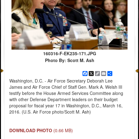
160316-F-EK235-171.JPG
Photo By: Scott M. Ash
Facebook
X
Copy
Email
Share
Link
Washington, D.C. - Air Force Secretary Deborah Lee
James and Air Force Chief of Staff Gen. Mark A. Welsh III
testify before the House Armed Services Committee along
with other Defense Department leaders on their budget
proposal for fiscal year 17 in Washington, D.C., March 16,
2016. (U.S. Air Force photo/Scott M. Ash)
DOWNLOAD PHOTO
(0.66 MB)