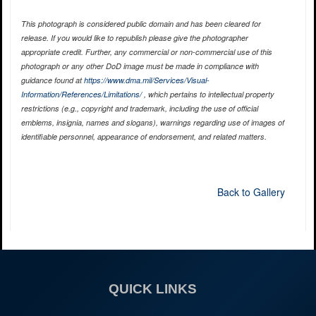
This photograph is considered public domain and has been cleared for
release. If you would like to republish please give the photographer
appropriate credit. Further, any commercial or non-commercial use of this
photograph or any other DoD image must be made in compliance with
guidance found at
https://www.dma.mil/Services/Visual-
Information/References/Limitations/
, which pertains to intellectual property
restrictions (e.g., copyright and trademark, including the use of official
emblems, insignia, names and slogans), warnings regarding use of images of
identifiable personnel, appearance of endorsement, and related matters.
Back to Gallery
QUICK LINKS