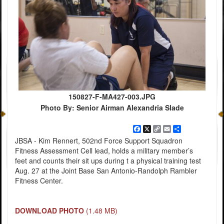
150827-F-MA427-003.JPG
Photo By: Senior Airman Alexandria Slade
Facebook
X
Copy
Email
Share
Link
JBSA - Kim Rennert, 502nd Force Support Squadron
Fitness Assessment Cell lead, holds a military member’s
feet and counts their sit ups during t a physical training test
Aug. 27 at the Joint Base San Antonio-Randolph Rambler
Fitness Center.
DOWNLOAD PHOTO
(1.48 MB)