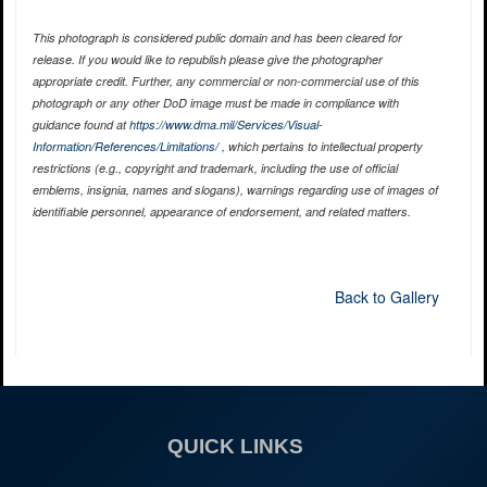
This photograph is considered public domain and has been cleared for
release. If you would like to republish please give the photographer
appropriate credit. Further, any commercial or non-commercial use of this
photograph or any other DoD image must be made in compliance with
guidance found at
https://www.dma.mil/Services/Visual-
Information/References/Limitations/
, which pertains to intellectual property
restrictions (e.g., copyright and trademark, including the use of official
emblems, insignia, names and slogans), warnings regarding use of images of
identifiable personnel, appearance of endorsement, and related matters.
Back to Gallery
QUICK LINKS