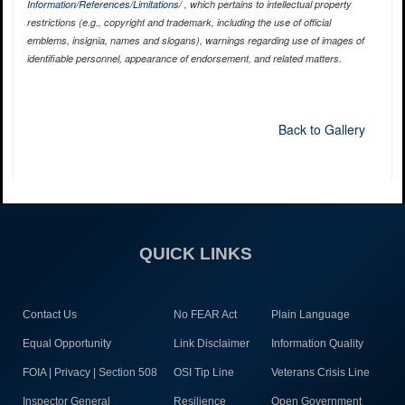
Information/References/Limitations/
, which pertains to intellectual property
restrictions (e.g., copyright and trademark, including the use of official
emblems, insignia, names and slogans), warnings regarding use of images of
identifiable personnel, appearance of endorsement, and related matters.
Back to Gallery
QUICK LINKS
Contact Us
No FEAR Act
Plain Language
Equal Opportunity
Link Disclaimer
Information Quality
FOIA | Privacy | Section 508
OSI Tip Line
Veterans Crisis Line
Inspector General
Resilience
Open Government