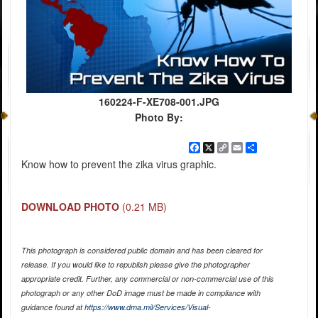
160224-F-XE708-001.JPG
Photo By:
Facebook
X
Copy
Email
Share
Link
Know how to prevent the zika virus graphic.
DOWNLOAD PHOTO
(0.21 MB)
This photograph is considered public domain and has been cleared for
release. If you would like to republish please give the photographer
appropriate credit. Further, any commercial or non-commercial use of this
photograph or any other DoD image must be made in compliance with
guidance found at
https://www.dma.mil/Services/Visual-