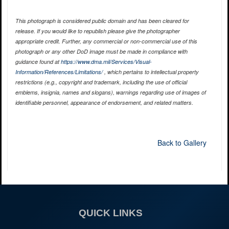
This photograph is considered public domain and has been cleared for
release. If you would like to republish please give the photographer
appropriate credit. Further, any commercial or non-commercial use of this
photograph or any other DoD image must be made in compliance with
guidance found at
https://www.dma.mil/Services/Visual-
Information/References/Limitations/
, which pertains to intellectual property
restrictions (e.g., copyright and trademark, including the use of official
emblems, insignia, names and slogans), warnings regarding use of images of
identifiable personnel, appearance of endorsement, and related matters.
Back to Gallery
QUICK LINKS