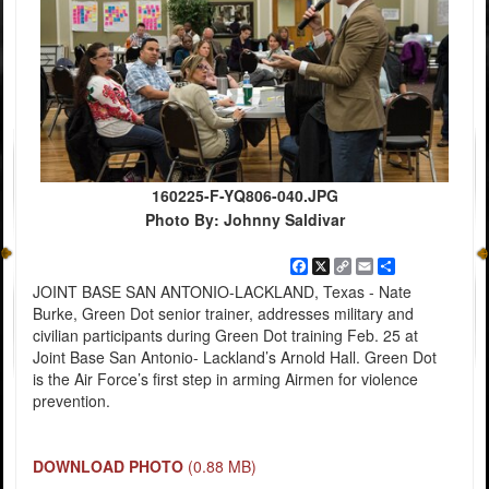
160225-F-YQ806-040.JPG
Photo By: Johnny Saldivar
Facebook
X
Copy
Email
Share
Link
JOINT BASE SAN ANTONIO-LACKLAND, Texas - Nate
Burke, Green Dot senior trainer, addresses military and
civilian participants during Green Dot training Feb. 25 at
Joint Base San Antonio- Lackland’s Arnold Hall. Green Dot
is the Air Force’s first step in arming Airmen for violence
prevention.
DOWNLOAD PHOTO
(0.88 MB)